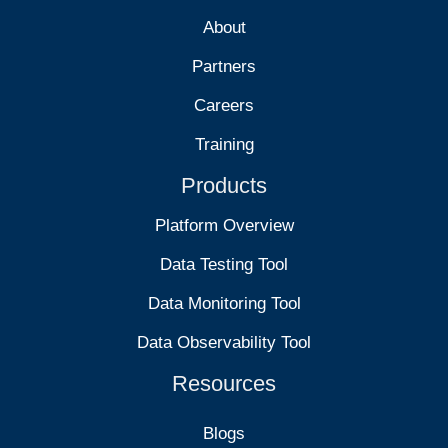
About
Partners
Careers
Training
Products
Platform Overview
Data Testing Tool
Data Monitoring Tool
Data Observability Tool
Resources
Blogs