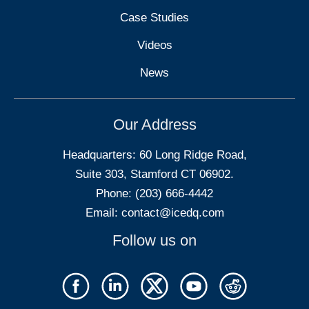
Case Studies
Videos
News
Our Address
Headquarters: 60 Long Ridge Road,
Suite 303, Stamford CT 06902.
Phone: (203) 666-4442
Email:
contact@icedq.com
Follow us on