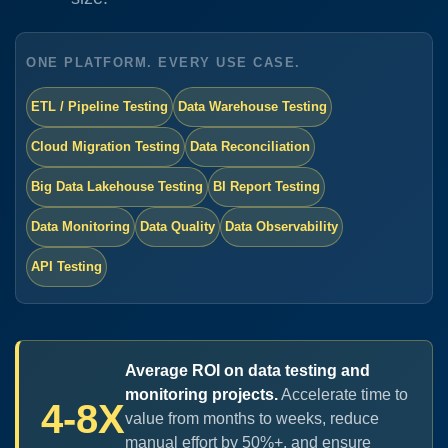
ONE PLATFORM. EVERY USE CASE.
ETL / Pipeline Testing
Data Warehouse Testing
Cloud Migration Testing
Data Reconciliation
Big Data Lakehouse Testing
BI Report Testing
Data Monitoring
Data Quality
Data Observability
API Testing
Average ROI on data testing and
monitoring projects.
Accelerate time to
4-8X
value from months to weeks, reduce
manual effort by 50%+, and ensure