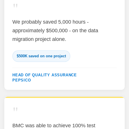
"
We probably saved 5,000 hours -
approximately $500,000 - on the data
migration project alone.
$500K saved on one project
HEAD OF QUALITY ASSURANCE
PEPSICO
"
BMC was able to achieve 100% test