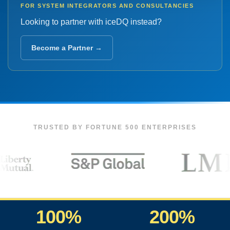
FOR SYSTEM INTEGRATORS AND CONSULTANCIES
Looking to partner with iceDQ instead?
Become a Partner →
TRUSTED BY FORTUNE 500 ENTERPRISES
100%
200%