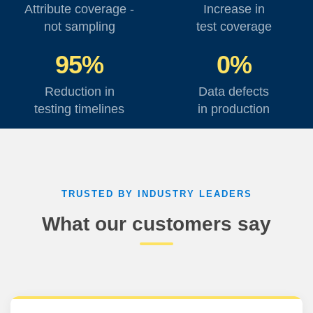
Attribute coverage -
Increase in
not sampling
test coverage
95%
0%
Reduction in
Data defects
testing timelines
in production
TRUSTED BY INDUSTRY LEADERS
What our customers say