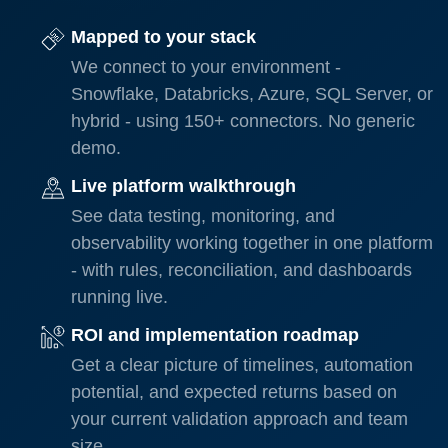
Mapped to your stack
We connect to your environment -
Snowflake, Databricks, Azure, SQL Server, or
hybrid - using 150+ connectors. No generic
demo.
Live platform walkthrough
See data testing, monitoring, and
observability working together in one platform
- with rules, reconciliation, and dashboards
running live.
ROI and implementation roadmap
Get a clear picture of timelines, automation
potential, and expected returns based on
your current validation approach and team
size.