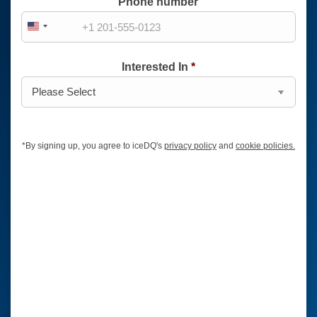
Phone number
United
States
Interested In
*
+1
*
By signing up, you agree to iceDQ's
privacy policy
and
cookie policies.