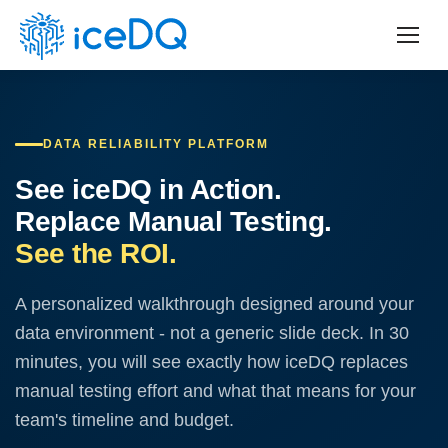
DATA RELIABILITY PLATFORM
See iceDQ in Action.
Replace Manual Testing.
See the ROI.
A personalized walkthrough designed around your
data environment - not a generic slide deck. In 30
minutes, you will see exactly how iceDQ replaces
manual testing effort and what that means for your
team's timeline and budget.