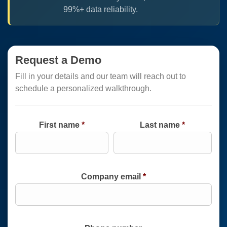
99%+ data reliability.
Request a Demo
Fill in your details and our team will reach out to
schedule a personalized walkthrough.
First name
*
Last name
*
Company email
*