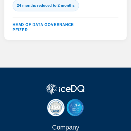
24 months reduced to 2 months
HEAD OF DATA GOVERNANCE
PFIZER
Company