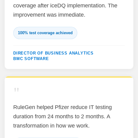
coverage after iceDQ implementation. The
improvement was immediate.
100% test coverage achieved
DIRECTOR OF BUSINESS ANALYTICS
BMC SOFTWARE
"
RuleGen helped Pfizer reduce IT testing
duration from 24 months to 2 months. A
transformation in how we work.