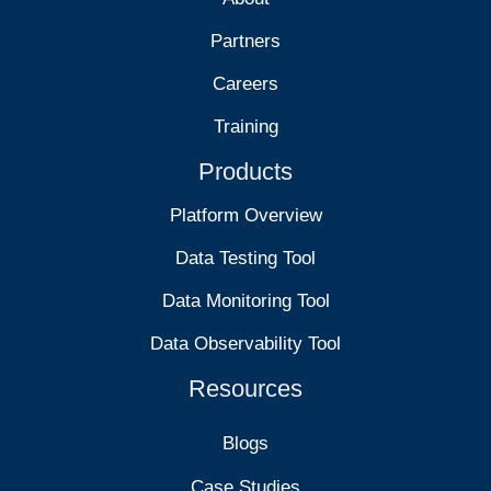
Partners
Careers
Training
Products
Platform Overview
Data Testing Tool
Data Monitoring Tool
Data Observability Tool
Resources
Blogs
Case Studies