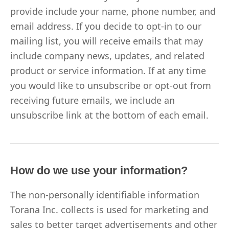
provide include your name, phone number, and
email address. If you decide to opt-in to our
mailing list, you will receive emails that may
include company news, updates, and related
product or service information. If at any time
you would like to unsubscribe or opt-out from
receiving future emails, we include an
unsubscribe link at the bottom of each email.
How do we use your information?
The non-personally identifiable information
Torana Inc. collects is used for marketing and
sales to better target advertisements and other