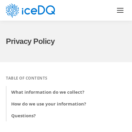
Privacy Policy
TABLE OF CONTENTS
What information do we collect?
How do we use your information?
Questions?