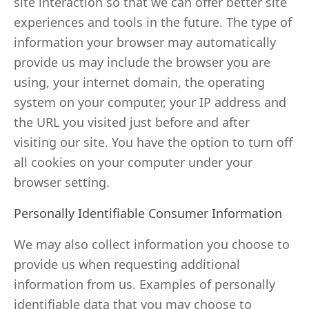
site interaction so that we can offer better site
experiences and tools in the future. The type of
information your browser may automatically
provide us may include the browser you are
using, your internet domain, the operating
system on your computer, your IP address and
the URL you visited just before and after
visiting our site. You have the option to turn off
all cookies on your computer under your
browser setting.
Personally Identifiable Consumer Information
We may also collect information you choose to
provide us when requesting additional
information from us. Examples of personally
identifiable data that you may choose to