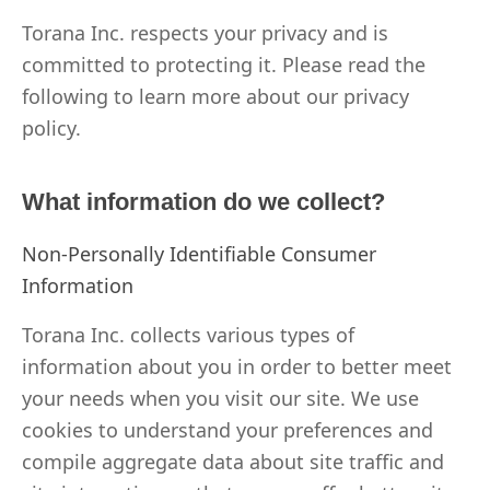
Torana Inc. respects your privacy and is
committed to protecting it. Please read the
following to learn more about our privacy
policy.
What information do we collect?
Non-Personally Identifiable Consumer
Information
Torana Inc. collects various types of
information about you in order to better meet
your needs when you visit our site. We use
cookies to understand your preferences and
compile aggregate data about site traffic and