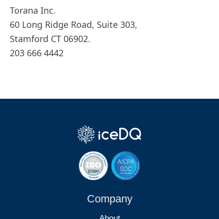
Torana Inc.
60 Long Ridge Road, Suite 303,
Stamford CT 06902.
203 666 4442
Company
About