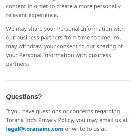
content in order to create a more personally
relevant experience.
We may share your Personal Information with
our business partners from time to time. You
may withdraw your consent to our sharing of
your Personal Information with business
partners.
Questions?
If you have questions or concerns regarding
Torana Inc's Privacy Policy, you may email us at
legal@toranainc.com
or write to us at: