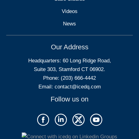
Videos
News
Our Address
Headquarters: 60 Long Ridge Road,
Suite 303, Stamford CT 06902.
Phone: (203) 666-4442
Email:
contact@icedq.com
Follow us on