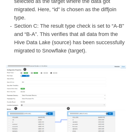
selected as the target where the data got
migrated. Here, “id” is chosen as the diffjoin
type.
Section C: The result type check is set to “A-B”
and “B-A”. This verifies that all data from the
Hive Data Lake (source) has been successfully
migrated to Snowflake (target).