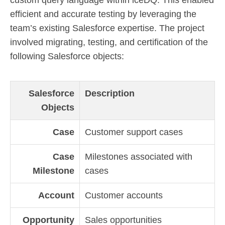
custom query language within iceDQ. This enabled
efficient and accurate testing by leveraging the
team’s existing Salesforce expertise. The project
involved migrating, testing, and certification of the
following Salesforce objects:
Salesforce
Description
Objects
Case
Customer support cases
Case
Milestones associated with
Milestone
cases
Account
Customer accounts
Opportunity
Sales opportunities