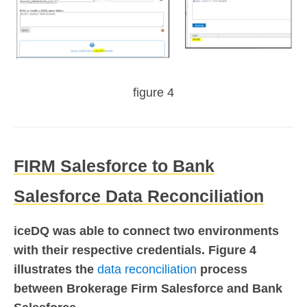
figure 4
FIRM Salesforce to Bank
Salesforce Data Reconciliation
iceDQ was able to connect two environments
with their respective credentials. Figure 4
illustrates the
data reconciliation
process
between Brokerage Firm Salesforce and Bank