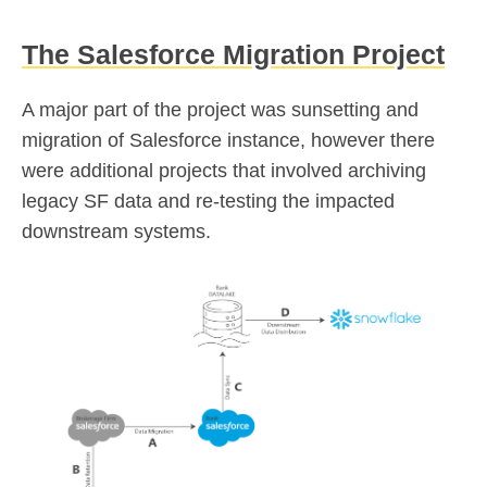
The Salesforce Migration Project
A major part of the project was sunsetting and
migration of Salesforce instance, however there
were additional projects that involved archiving
legacy SF data and re-testing the impacted
downstream systems.