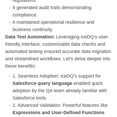
regulations.
It generated audit trails demonstrating
compliance.
It maintained operational resilience and
business continuity.
Data Test Automation:
Leveraging iceDQ’s user-
friendly interface, customizable data checks and
automated testing ensured accurate data migration
and streamlined workflows. Let’s delve deeper into
these benefits:
1. Seamless Adoption: iceDQ’s support for
Salesforce query language
enabled quick
adoption by the QA team already familiar with
Salesforce tools.
2. Advanced Validation: Powerful features like
Expressions and User-Defined Functions