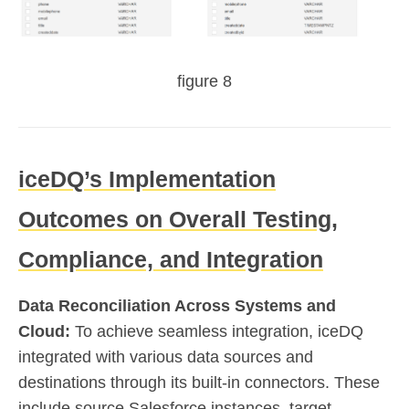
figure 8
iceDQ’s Implementation
Outcomes on Overall Testing,
Compliance, and Integration
Data Reconciliation Across Systems and
Cloud:
To achieve seamless integration, iceDQ
integrated with various data sources and
destinations through its built-in connectors. These
include source Salesforce instances, target