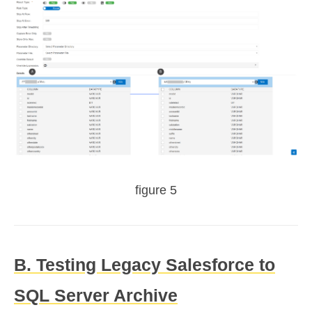
figure 5
B. Testing Legacy Salesforce to
SQL Server Archive