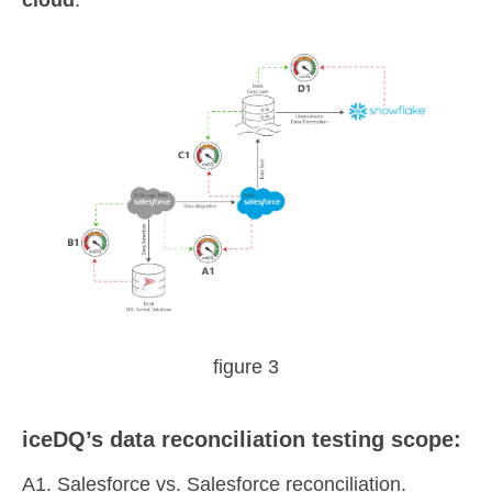
cloud
.
figure 3
iceDQ’s data reconciliation testing scope:
A1. Salesforce vs. Salesforce reconciliation.