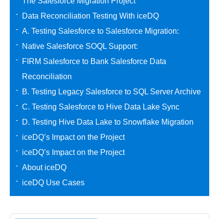
The Salesforce Migration Project
Data Reconciliation Testing With iceDQ
A. Testing Salesforce to Salesforce Migration:
Native Salesforce SOQL Support:
FIRM Salesforce to Bank Salesforce Data
Reconciliation
B. Testing Legacy Salesforce to SQL Server Archive
C. Testing Salesforce to Hive Data Lake Sync
D. Testing Hive Data Lake to Snowflake Migration
iceDQ’s Impact on the Project
iceDQ’s Impact on the Project
About iceDQ
iceDQ Use Cases