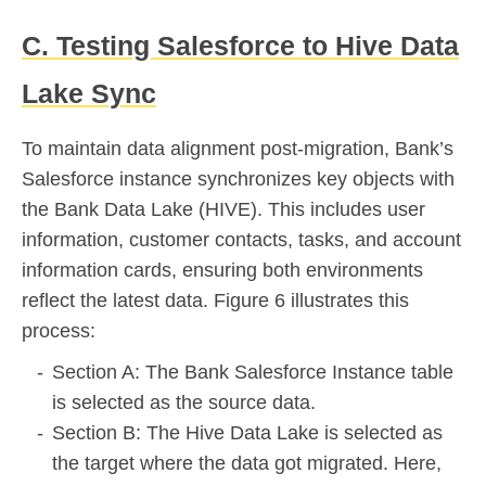
C. Testing Salesforce to Hive Data
Lake Sync
To maintain data alignment post-migration, Bank’s
Salesforce instance synchronizes key objects with
the Bank Data Lake (HIVE). This includes user
information, customer contacts, tasks, and account
information cards, ensuring both environments
reflect the latest data. Figure 6 illustrates this
process:
Section A: The Bank Salesforce Instance table
is selected as the source data.
Section B: The Hive Data Lake is selected as
the target where the data got migrated. Here,