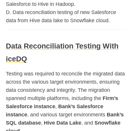
Salesforce to Hive in Hadoop.
D. Data reconciliation testing of new Salesforce
data from Hive data lake to Snowflake cloud.
Data Reconciliation Testing With
iceDQ
Testing was required to reconcile the migrated data
across the various target environments, ensuring
data consistency and integrity. The migration
spanned multiple platforms, including the
Firm’s
Salesforce instance
,
Bank’s Salesforce
instance
, and various target environments
Bank’s
SQL database
,
Hive Data Lake
, and
Snowflake