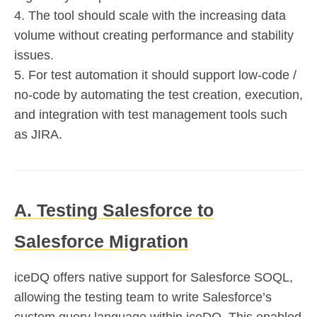
4. The tool should scale with the increasing data
volume without creating performance and stability
issues.
5. For test automation it should support low-code /
no-code by automating the test creation, execution,
and integration with test management tools such
as JIRA.
A. Testing Salesforce to
Salesforce Migration
iceDQ offers native support for Salesforce SOQL,
allowing the testing team to write Salesforce’s