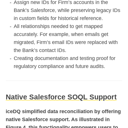
Assign new IDs for Firm’s accounts in the
Bank’s Salesforce, while preserving legacy IDs
in custom fields for historical reference.
All relationships needed to get mapped
accurately. For example, when emails get
migrated, Firm’s email IDs were replaced with
the Bank’s contact IDs.
Creating documentation and testing proof for
regulatory compliance and future audits.
Native Salesforce SOQL Support
iceDQ simplified data reconciliation by offering
native Salesforce support. As illustrated in
Figure 4, this functionality empowers users to