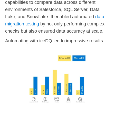
capabilities to compare data across different
environments of Salesforce, SQL Server, Data
Lake, and Snowflake. It enabled automated
data
migration testing
by not only performing complex
checks but also ensured data accuracy at scale.
Automating with iceDQ led to impressive results: