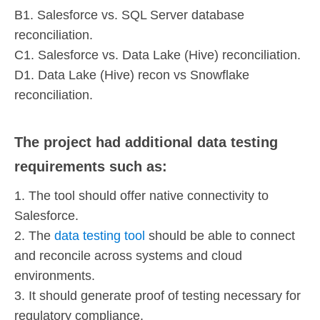
B1. Salesforce vs. SQL Server database
reconciliation.
C1. Salesforce vs. Data Lake (Hive) reconciliation.
D1. Data Lake (Hive) recon vs Snowflake
reconciliation.
The project had additional data testing
requirements such as:
1. The tool should offer native connectivity to
Salesforce.
2. The
data testing tool
should be able to connect
and reconcile across systems and cloud
environments.
3. It should generate proof of testing necessary for
regulatory compliance.