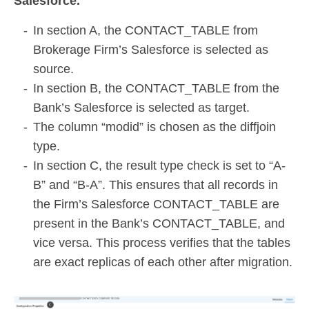
Salesforce.
In section A, the CONTACT_TABLE from
Brokerage Firm’s Salesforce is selected as
source.
In section B, the CONTACT_TABLE from the
Bank’s Salesforce is selected as target.
The column “modid” is chosen as the diffjoin
type.
In section C, the result type check is set to “A-
B” and “B-A”. This ensures that all records in
the Firm’s Salesforce CONTACT_TABLE are
present in the Bank’s CONTACT_TABLE, and
vice versa. This process verifies that the tables
are exact replicas of each other after migration.