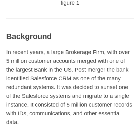
figure 1
Background
In recent years, a large Brokerage Firm, with over
5 million customer accounts merged with one of
the largest Bank in the US. Post merger the bank
identified Salesforce CRM as one of the many
redundant systems. It was decided to sunset one
of the Salesforce systems and migrate to a single
instance. It consisted of 5 million customer records
with IDs, communications, and other essential
data.