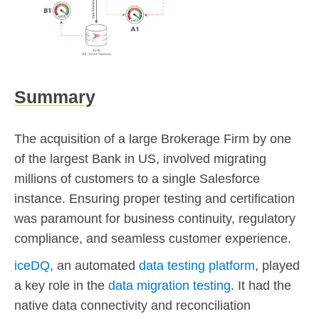
Summary
The acquisition of a large Brokerage Firm by one
of the largest Bank in US, involved migrating
millions of customers to a single Salesforce
instance. Ensuring proper testing and certification
was paramount for business continuity, regulatory
compliance, and seamless customer experience.
iceDQ
, an automated
data testing platform
, played
a key role in the
data migration testing
. It had the
native data connectivity and reconciliation