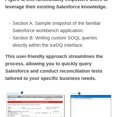
leverage their existing Salesforce knowledge.
Section A: Sample snapshot of the familiar
Salesforce workbench application.
Section B: Writing custom SOQL queries
directly within the iceDQ interface.
This user-friendly approach streamlines the
process, allowing you to quickly query
Salesforce and conduct reconciliation tests
tailored to your specific business needs.