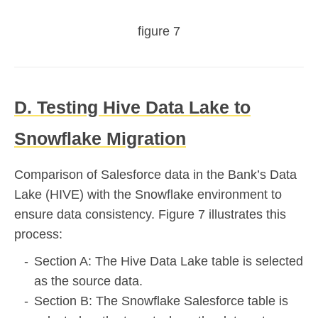
figure 7
D. Testing Hive Data Lake to
Snowflake Migration
Comparison of Salesforce data in the Bank’s Data
Lake (HIVE) with the Snowflake environment to
ensure data consistency. Figure 7 illustrates this
process:
Section A: The Hive Data Lake table is selected
as the source data.
Section B: The Snowflake Salesforce table is