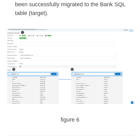
been successfully migrated to the Bank SQL
table (target).
figure 6