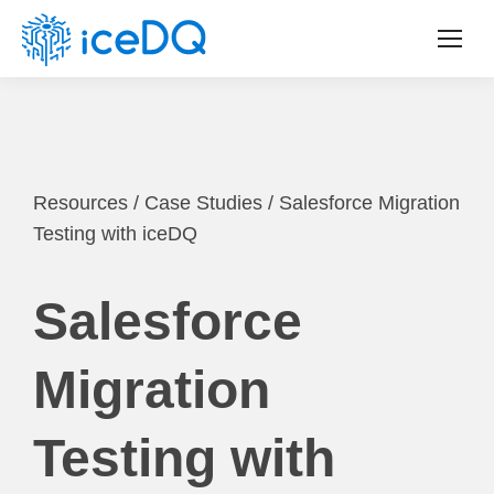
Resources
/
Case Studies
/
Salesforce Migration
Testing with iceDQ
Salesforce
Migration
Testing with