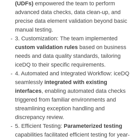
(UDFs)
empowered the team to perform
advanced data checks, data clean-up, and
precise data element validation beyond basic
manual testing.
3. Customization: The team implemented
custom validation rules
based on business
needs and data quality standards, tailoring
iceDQ to their specific requirements.
4. Automated and Integrated Workflow: iceDQ
seamlessly
integrated with existing
interfaces
, enabling automated data checks
triggered from familiar environments and
streamlining exception handling and
discrepancy review.
5. Efficient Testing:
Parameterized testing
capabilities facilitated efficient testing for year-