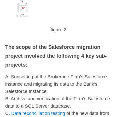
figure 2
The scope of the Salesforce migration
project involved the following 4 key sub-
projects:
A. Sunsetting of the Brokerage Firm’s Salesforce
instance and migrating its data to the Bank’s
Salesforce Instance.
B. Archive and verification of the Firm’s Salesforce
data to a SQL Server database.
C.
Data reconciliation testing
of the new data from