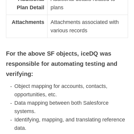
Plan Detail
plans
Attachments
Attachments associated with
various records
For the above SF objects, iceDQ was
responsible for automating testing and
verifying:
Object mapping for accounts, contacts,
opportunities, etc.
Data mapping between both Salesforce
systems.
Identifying, mapping, and translating reference
data.