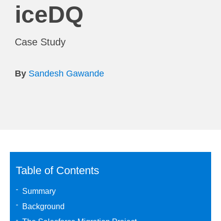
iceDQ
Case Study
By
Sandesh Gawande
Table of Contents
Summary
Background