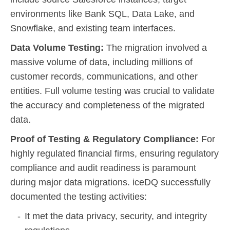
environments like Bank SQL, Data Lake, and
Snowflake, and existing team interfaces.
Data Volume Testing:
The migration involved a
massive volume of data, including millions of
customer records, communications, and other
entities. Full volume testing was crucial to validate
the accuracy and completeness of the migrated
data.
Proof of Testing & Regulatory Compliance:
For
highly regulated financial firms, ensuring regulatory
compliance and audit readiness is paramount
during major data migrations. iceDQ successfully
documented the testing activities:
It met the data privacy, security, and integrity