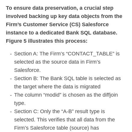
To ensure data preservation, a crucial step
involved backing up key data objects from the
Firm’s Customer Service (CS) Salesforce
instance to a dedicated Bank SQL database.
Figure 5 illustrates this process:
Section A: The Firm’s “CONTACT_TABLE” is
selected as the source data in Firm’s
Salesforce.
Section B: The Bank SQL table is selected as
the target where the data is migrated
The column “modid” is chosen as the diffjoin
type.
Section C: Only the “A-B” result type is
selected. This verifies that all data from the
Firm’s Salesforce table (source) has