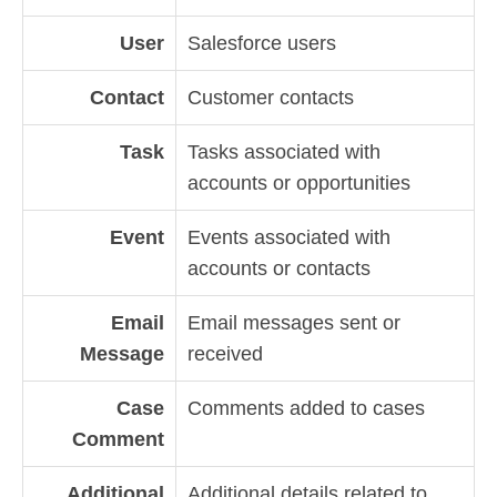
User
Salesforce users
Contact
Customer contacts
Task
Tasks associated with
accounts or opportunities
Event
Events associated with
accounts or contacts
Email
Email messages sent or
Message
received
Case
Comments added to cases
Comment
Additional
Additional details related to