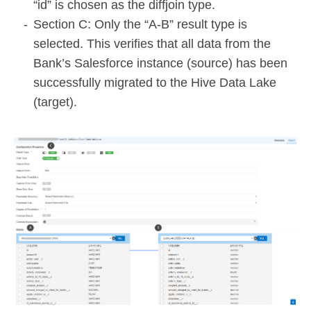
“id” is chosen as the diffjoin type.
Section C: Only the “A-B” result type is
selected. This verifies that all data from the
Bank’s Salesforce instance (source) has been
successfully migrated to the Hive Data Lake
(target).