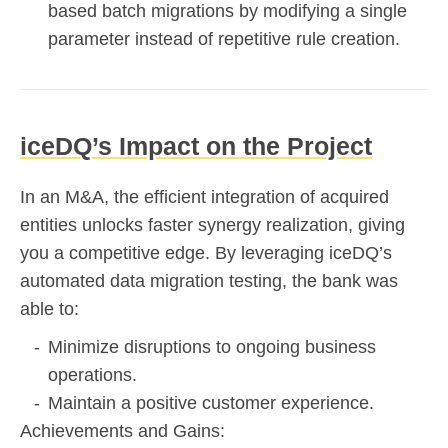
based batch migrations by modifying a single
parameter instead of repetitive rule creation.
iceDQ’s Impact on the Project
In an M&A, the efficient integration of acquired
entities unlocks faster synergy realization, giving
you a competitive edge. By leveraging iceDQ’s
automated data migration testing, the bank was
able to:
Minimize disruptions to ongoing business
operations.
Maintain a positive customer experience.
Achievements and Gains: