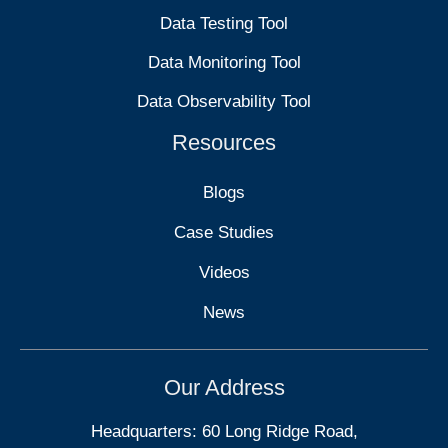
Data Testing Tool
Data Monitoring Tool
Data Observability Tool
Resources
Blogs
Case Studies
Videos
News
Our Address
Headquarters: 60 Long Ridge Road,