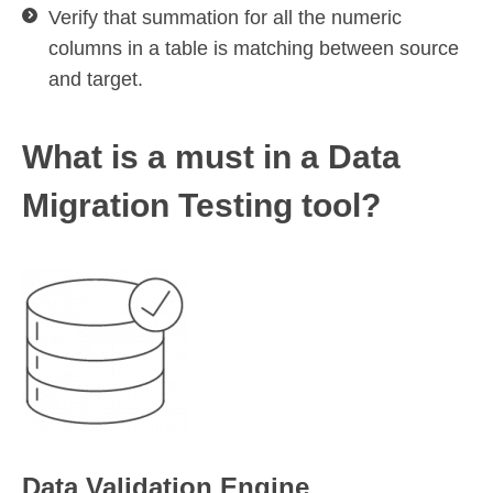
Verify that summation for all the numeric
columns in a table is matching between source
and target.
What is a must in a Data
Migration Testing tool?
Data Validation Engine