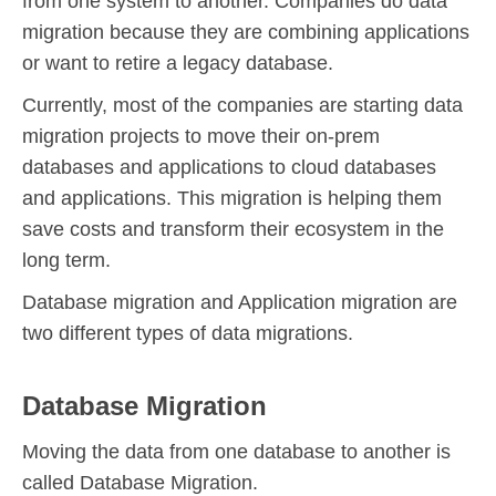
from one system to another. Companies do data
migration because they are combining applications
or want to retire a legacy database.
Currently, most of the companies are starting data
migration projects to move their on-prem
databases and applications to cloud databases
and applications. This migration is helping them
save costs and transform their ecosystem in the
long term.
Database migration and Application migration are
two different types of data migrations.
Database Migration
Moving the data from one database to another is
called Database Migration.