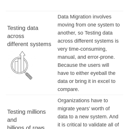
Data Migration involves
moving from one system to
Testing data
another, so Testing data
across
across different systems is
different systems
very time-consuming,
manual, and error-prone.
Because the users will
have to either eyeball the
data or bring it in excel to
compare.
Organizations have to
migrate years’ worth of
Testing millions
data to a new system. And
and
it is critical to validate all of
billions of rows