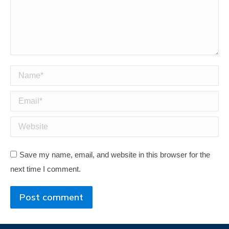
Name *
Email *
Website
Save my name, email, and website in this browser for the
next time I comment.
Post comment