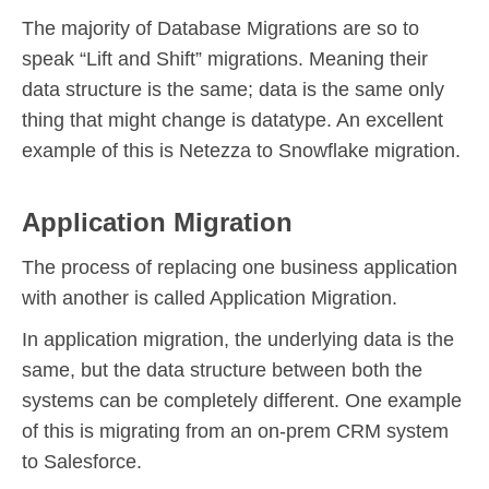
The majority of Database Migrations are so to
speak “Lift and Shift” migrations. Meaning their
data structure is the same; data is the same only
thing that might change is datatype. An excellent
example of this is Netezza to Snowflake migration.
Application Migration
The process of replacing one business application
with another is called Application Migration.
In application migration, the underlying data is the
same, but the data structure between both the
systems can be completely different. One example
of this is migrating from an on-prem CRM system
to Salesforce.