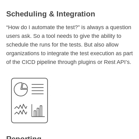
Scheduling & Integration
“How do I automate the test?” is always a question
users ask. So a tool needs to give the ability to
schedule the runs for the tests. But also allow
organizations to integrate the test execution as part
of the CICD pipeline through plugins or Rest API’s.
Reporting