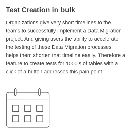
Test Creation in bulk
Organizations give very short timelines to the
teams to successfully implement a Data Migration
project. And giving users the ability to accelerate
the testing of these Data Migration processes
helps them shorten that timeline easily. Therefore a
feature to create tests for 1000’s of tables with a
click of a button addresses this pain point.