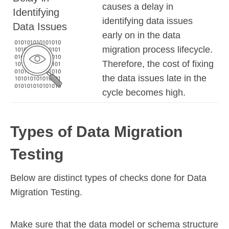
causes a delay in
Identifying
identifying data issues
Data Issues
early on in the data
migration process lifecycle.
Therefore, the cost of fixing
the data issues late in the
cycle becomes high.
Types of Data Migration
Testing
Below are distinct types of checks done for Data
Migration Testing.
Make sure that the data model or schema structure