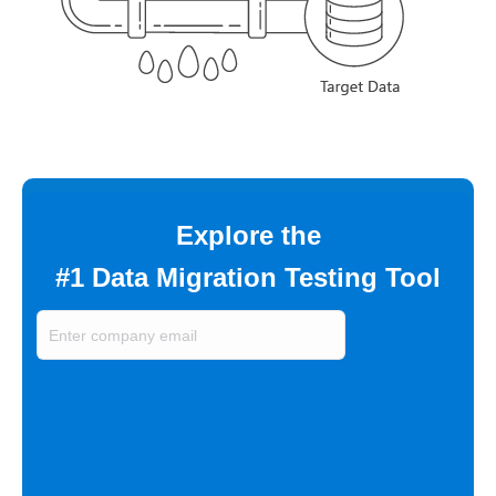
Explore the
#1 Data Migration Testing Tool
Enter
company
email
(Required)