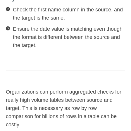
Check the first name column in the source, and
the target is the same.
Ensure the date value is matching even though
the format is different between the source and
the target.
Organizations can perform aggregated checks for
really high volume tables between source and
target. This is necessary as row by row
comparison for billions of rows in a table can be
costly.