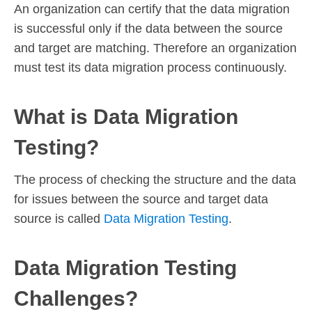
An organization can certify that the data migration
is successful only if the data between the source
and target are matching. Therefore an organization
must test its data migration process continuously.
What is Data Migration
Testing?
The process of checking the structure and the data
for issues between the source and target data
source is called
Data Migration Testing
.
Data Migration Testing
Challenges?