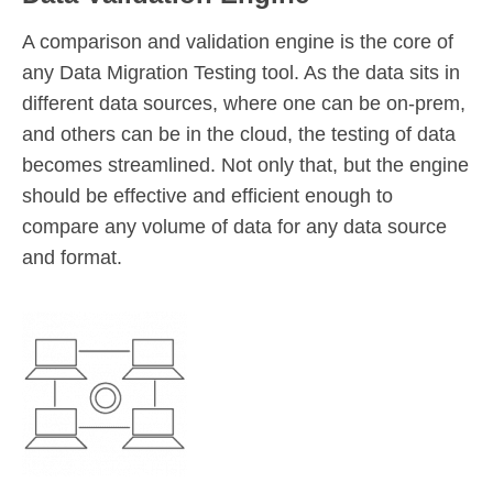
A comparison and validation engine is the core of
any Data Migration Testing tool. As the data sits in
different data sources, where one can be on-prem,
and others can be in the cloud, the testing of data
becomes streamlined. Not only that, but the engine
should be effective and efficient enough to
compare any volume of data for any data source
and format.