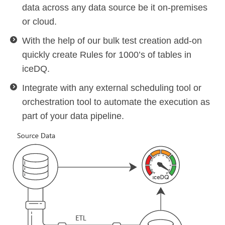
data across any data source be it on-premises
or cloud.
With the help of our bulk test creation add-on
quickly create Rules for 1000’s of tables in
iceDQ.
Integrate with any external scheduling tool or
orchestration tool to automate the execution as
part of your data pipeline.