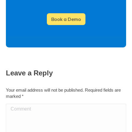
Leave a Reply
Your email address will not be published. Required fields are
marked
*
Comment