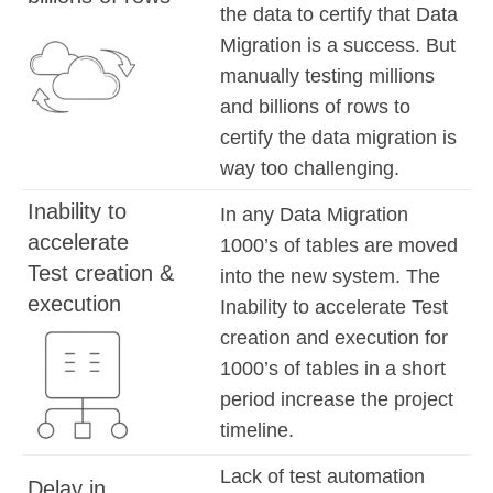
the data to certify that Data
Migration is a success. But
manually testing millions
and billions of rows to
certify the data migration is
way too challenging.
Inability to
In any Data Migration
accelerate
1000’s of tables are moved
Test creation &
into the new system. The
execution
Inability to accelerate Test
creation and execution for
1000’s of tables in a short
period increase the project
timeline.
Lack of test automation
Delay in