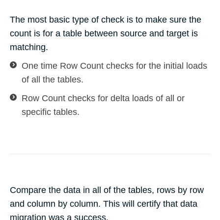
The most basic type of check is to make sure the
count is for a table between source and target is
matching.
One time Row Count checks for the initial loads
of all the tables.
Row Count checks for delta loads of all or
specific tables.
Compare the data in all of the tables, rows by row
and column by column. This will certify that data
migration was a success.