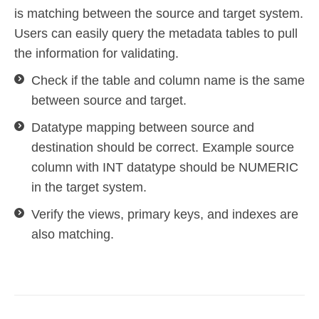
is matching between the source and target system.
Users can easily query the metadata tables to pull
the information for validating.
Check if the table and column name is the same
between source and target.
Datatype mapping between source and
destination should be correct. Example source
column with INT datatype should be NUMERIC
in the target system.
Verify the views, primary keys, and indexes are
also matching.