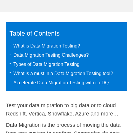
Table of Contents
What is Data Migration Testing?
Data Migration Testing Challenges?
Types of Data Migration Testing
What is a must in a Data Migration Testing tool?
Accelerate Data Migration Testing with iceDQ
Test your data migration to big data or to cloud
Redshift, Vertica, Snowflake, Azure and more…
Data Migration is the process of moving the data