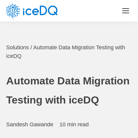
Solutions
/
Automate Data Migration Testing with
iceDQ
Automate Data Migration
Testing with iceDQ
Sandesh Gawande
10 min read