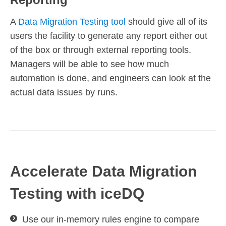
A
Data Migration Testing tool
should give all of its
users the facility to generate any report either out
of the box or through external reporting tools.
Managers will be able to see how much
automation is done, and engineers can look at the
actual data issues by runs.
Accelerate Data Migration
Testing with iceDQ
Use our in-memory rules engine to compare