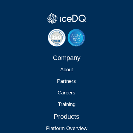
Company
About
Partners
Careers
Training
Products
Platform Overview