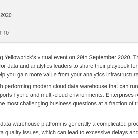
g Yellowbrick’s virtual event on
29th September 2020
. T
for data and analytics leaders to share their playbook for
elp you gain more value from your analytics infrastructure
igh performing modern cloud data warehouse that can run
orts hybrid and multi-cloud environments. Enterprises r
he most challenging business questions at a fraction of t
 data warehouse platform is generally a complicated proc
ta quality issues, which can lead to excessive delays an