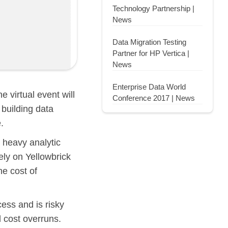
Technology Partnership |
News
Data Migration Testing
Partner for HP Vertica |
News
Enterprise Data World
he virtual event will
Conference 2017 | News
 building data
.
 heavy analytic
ely on Yellowbrick
he cost of
ess and is risky
d cost overruns.