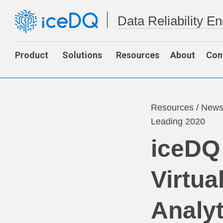
Data Reliability E
Product
Solutions
Resources
About
Con
Resources
/
New
Leading 2020
iceDQ
Virtua
Analyt