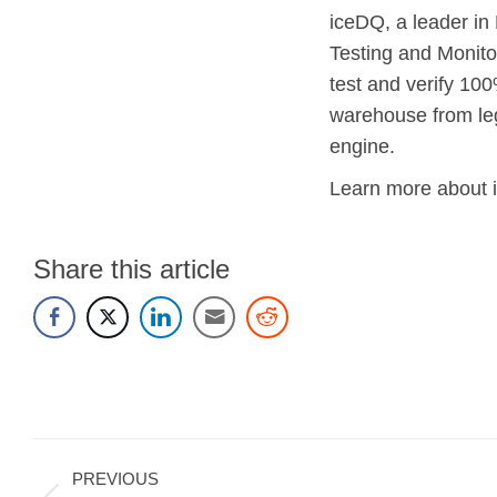
iceDQ, a leader in
Testing and Monito
test and verify 100
warehouse from le
engine.
Learn more about 
Share this article
Post
PREVIOUS