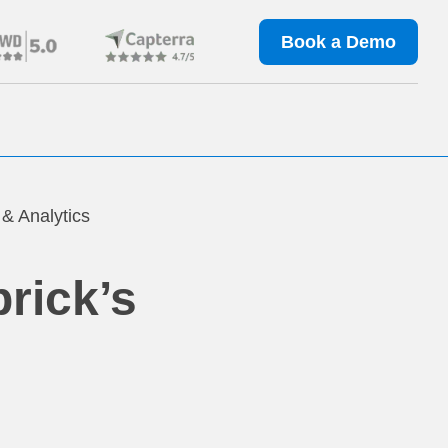
Book a Demo
 & Analytics
rick’s