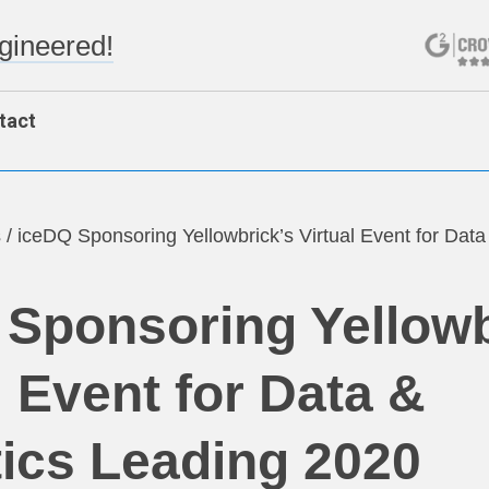
ngineered!
tact
s
/
iceDQ Sponsoring Yellowbrick’s Virtual Event for Data
 Sponsoring Yellowb
l Event for Data &
ics Leading 2020