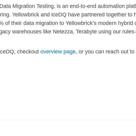
 Data Migration Testing, is an end-to-end automation plat
ring. Yellowbrick and iceDQ have partnered together to 
% of their data migration to Yellowbrick’s modern hybrid 
gacy warehouses like Netezza, Terabyte using our rule
iceDQ, checkout
overview page
, or you can reach out to