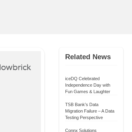
Related News
iceDQ Celebrated
Independence Day with
Fun Games & Laughter
TSB Bank’s Data
Migration Failure – A Data
Testing Perspective
Connx Solutions