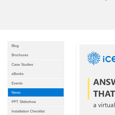
Blog
Brochures
Case Studies
eBooks
Events
News
PPT Slideshow
Installation Checklist