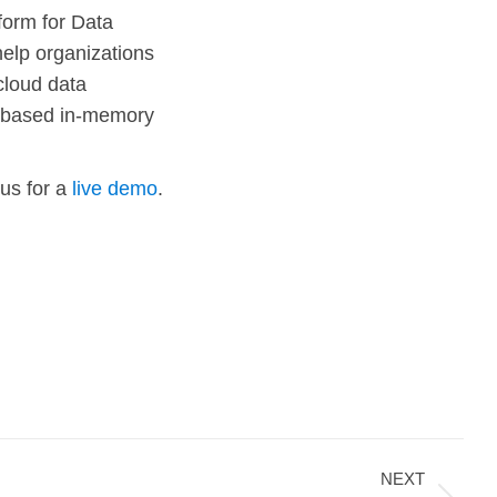
form for Data
help organizations
cloud data
s-based in-memory
 us for a
live demo
.
NEXT