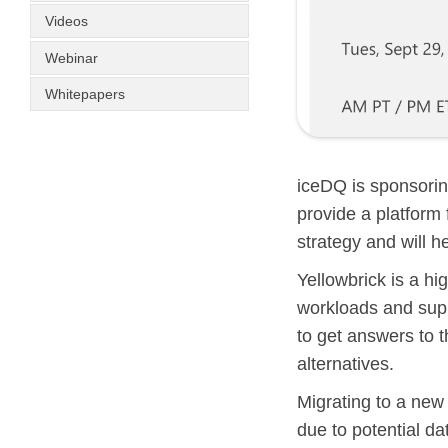
Videos
Webinar
Whitepapers
iceDQ is sponsorin
provide a platform 
strategy and will h
Yellowbrick is a h
workloads and supp
to get answers to t
alternatives.
Migrating to a new
due to potential da