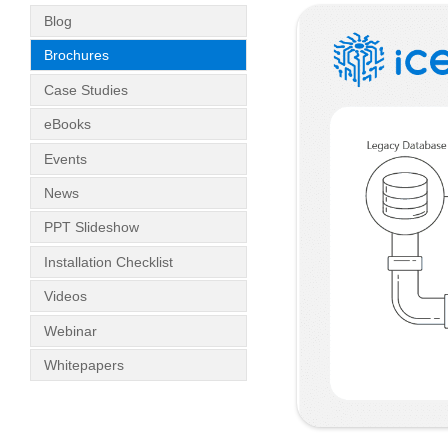
Blog
Brochures
Case Studies
eBooks
Events
News
PPT Slideshow
Installation Checklist
Videos
Webinar
Whitepapers