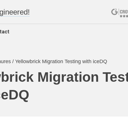
ngineered!
tact
hures
/
Yellowbrick Migration Testing with iceDQ
brick Migration Tes
iceDQ