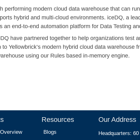
igh performing modern cloud data warehouse that can run
orts hybrid and multi-cloud environments. iceDQ, a lead
is an end-to-end automation platform for Data Testing an
eDQ have partnered together to help organizations test a
on to Yellowbrick’s modern hybrid cloud data warehouse 
warehouse using our Rules based in-memory engine.
ts
Resources
Our Address
 Overview
Blogs
Headquarters: 60