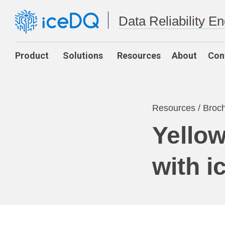
Data Reliability E
Product
Solutions
Resources
About
Con
Resources
/
Broc
Yellow
with 