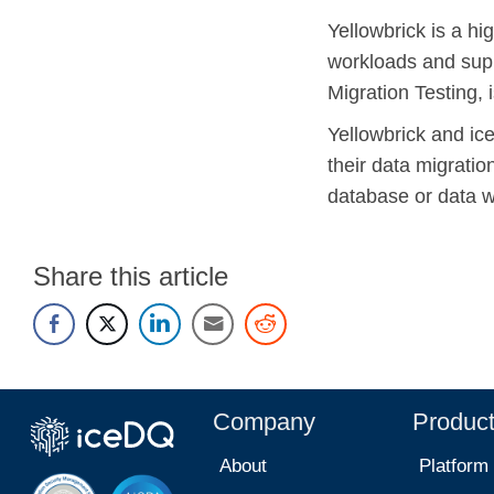
Yellowbrick is a h
workloads and supp
Migration Testing, 
Yellowbrick and ic
their data migrati
database or data 
Share this article
Company
Produc
About
Platform