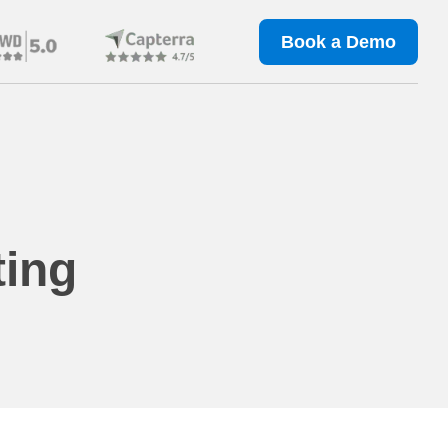
Book a Demo
ting