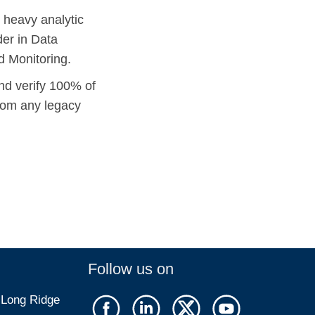
 heavy analytic
er in Data
d Monitoring.
nd verify 100% of
from any legacy
Follow us on
 Long Ridge