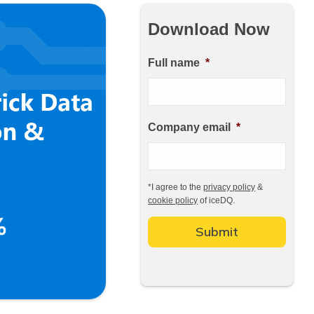
Download Now
Full name
*
Company email
*
*
I agree to the
privacy policy
&
cookie policy
of iceDQ.