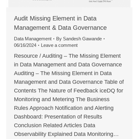
Audit Missing Element in Data
Management & Data Governance
Data Management
By
Sandesh Gawande
06/16/2024
Leave a comment
Resource / Auditing – The Missing Element
in Data Management and Data Governance
Auditing – The Missing Element in Data
Management and Data Governance Table of
Contents The Nature of Feedback iceDQ for
Monitoring and Metering The Business
Rules Approach Notification and Alerting
Dashboard: Presentation of Results
Conclusion Related Articles Data
Observability Explained Data Monitoring…