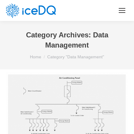
Category Archives:
Data
Management
You are here:
Home
Category "Data Management"