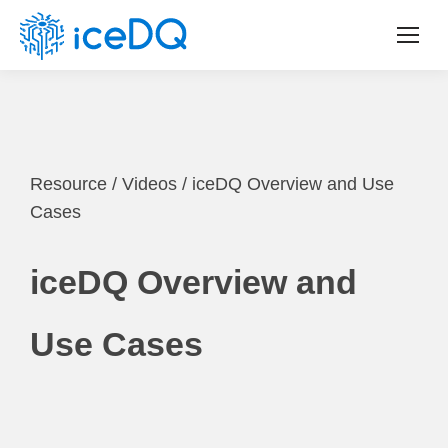
Resource
/
Videos
/
iceDQ Overview and Use
Cases
iceDQ Overview and
Use Cases