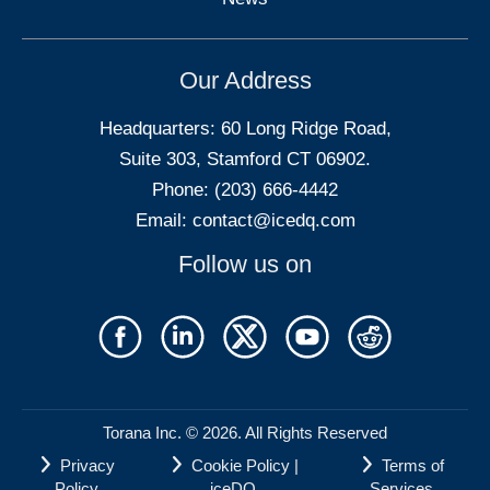
Our Address
Headquarters: 60 Long Ridge Road,
Suite 303, Stamford CT 06902.
Phone: (203) 666-4442
Email:
contact@icedq.com
Follow us on
Torana Inc. © 2026. All Rights Reserved
Privacy
Cookie Policy |
Terms of
Policy
iceDQ
Services