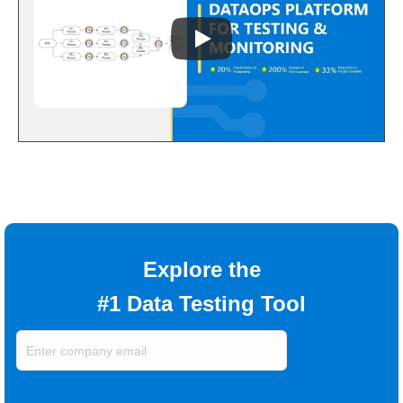
Explore the
#1 Data Testing Tool
Enter
company
email
(Required)