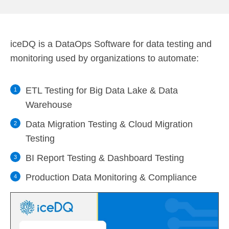
iceDQ is a DataOps Software for data testing and
monitoring used by organizations to automate:
ETL Testing for Big Data Lake & Data
Warehouse
Data Migration Testing & Cloud Migration
Testing
BI Report Testing & Dashboard Testing
Production Data Monitoring & Compliance