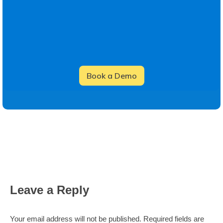
Leave a Reply
Your email address will not be published. Required fields are