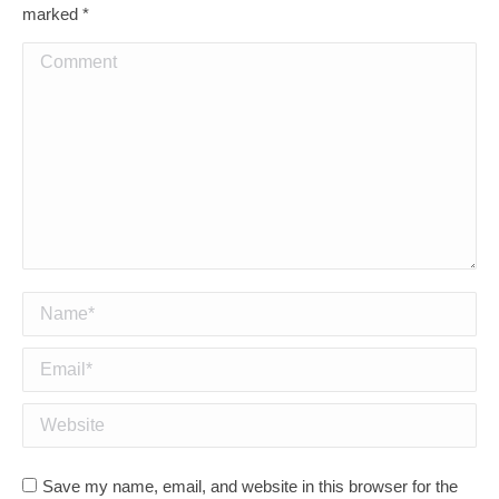
marked
*
Comment
Name *
Email *
Website
Save my name, email, and website in this browser for the