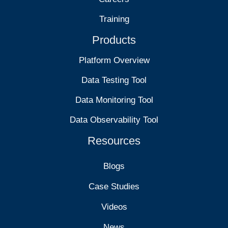
Training
Products
Platform Overview
Data Testing Tool
Data Monitoring Tool
Data Observability Tool
Resources
Blogs
Case Studies
Videos
News