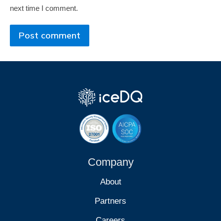
next time I comment.
Post comment
Company
About
Partners
Careers