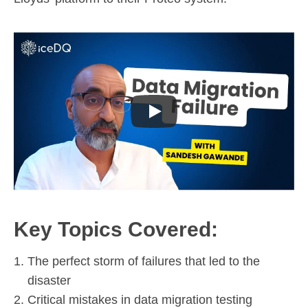
Key Topics Covered:
The perfect storm of failures that led to the
disaster
Critical mistakes in data migration testing