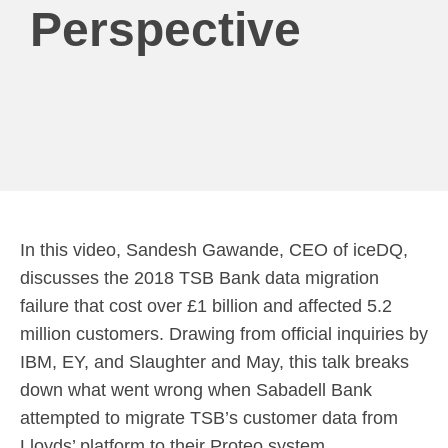
Perspective
In this video, Sandesh Gawande, CEO of iceDQ,
discusses the 2018 TSB Bank data migration
failure that cost over £1 billion and affected 5.2
million customers. Drawing from official inquiries by
IBM, EY, and Slaughter and May, this talk breaks
down what went wrong when Sabadell Bank
attempted to migrate TSB’s customer data from
Lloyds’ platform to their Proteo system.