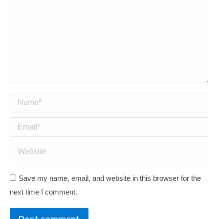
Name *
Email *
Website
Save my name, email, and website in this browser for the
next time I comment.
Post comment