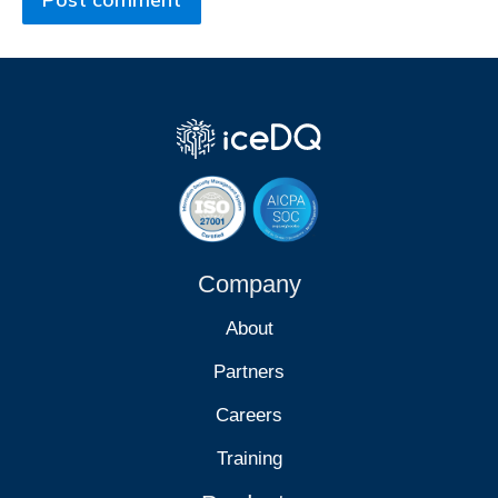
Company
About
Partners
Careers
Training