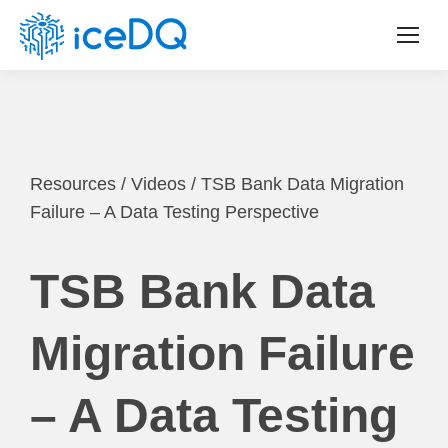
Resources
/
Videos
/
TSB Bank Data Migration
Failure – A Data Testing Perspective
TSB Bank Data
Migration Failure
– A Data Testing