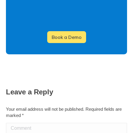
Leave a Reply
Your email address will not be published. Required fields are
marked
*
Comment