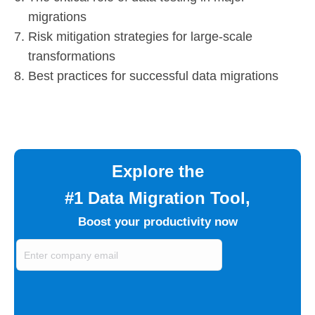
migrations
Risk mitigation strategies for large-scale
transformations
Best practices for successful data migrations
Explore the
#1 Data Migration Tool,
Boost your productivity now
Enter
company
email
(Required)