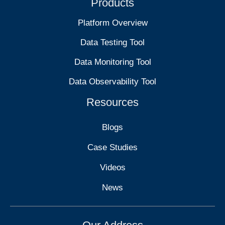
Products
Platform Overview
Data Testing Tool
Data Monitoring Tool
Data Observability Tool
Resources
Blogs
Case Studies
Videos
News