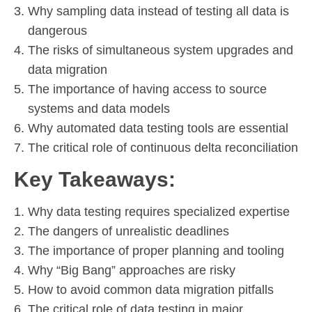
Why sampling data instead of testing all data is
dangerous
The risks of simultaneous system upgrades and
data migration
The importance of having access to source
systems and data models
Why automated data testing tools are essential
The critical role of continuous delta reconciliation
Key Takeaways:
Why data testing requires specialized expertise
The dangers of unrealistic deadlines
The importance of proper planning and tooling
Why “Big Bang” approaches are risky
How to avoid common data migration pitfalls
The critical role of data testing in major