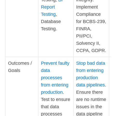
Report
Implement
Testing
,
Compliance
Database
for BCBS-239,
Testing.
FINRA,
PII/PCI,
Solvency II,
CCPA, GDPR.
Outcomes /
Prevent faulty
Stop bad data
E
Goals
data
from entering
a
processes
production
th
from entering
data pipelines
.
d
production
.
Ensure there
b
Test to ensure
are no runtime
c
that data
issues in the
Ob
processes
data pipeline
is