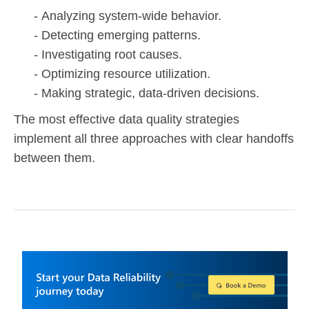
Analyzing system-wide behavior.
Detecting emerging patterns.
Investigating root causes.
Optimizing resource utilization.
Making strategic, data-driven decisions.
The most effective data quality strategies
implement all three approaches with clear handoffs
between them.