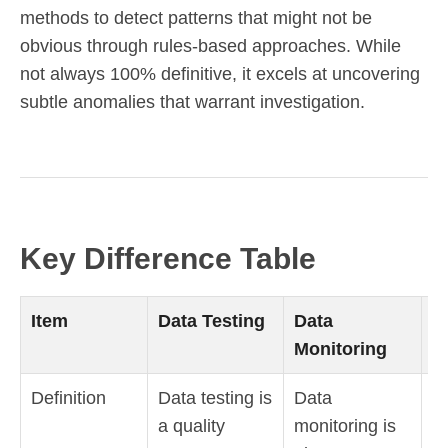
methods to detect patterns that might not be
obvious through rules-based approaches. While
not always 100% definitive, it excels at uncovering
subtle anomalies that warrant investigation.
Key Difference Table
Item
Data Testing
Data
D
Monitoring
O
Definition
Data testing is
Data
D
a quality
monitoring is
ob