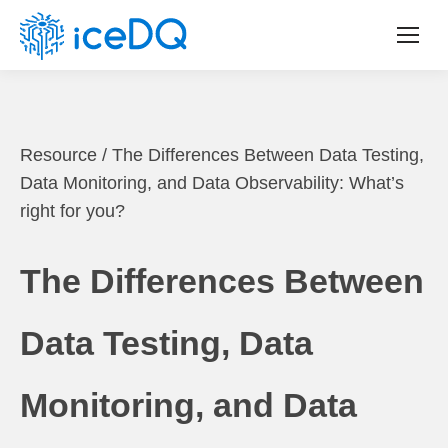
Resource
/
The Differences Between Data Testing,
Data Monitoring, and Data Observability: What’s
right for you?
The Differences Between
Data Testing, Data
Monitoring, and Data