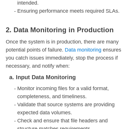
intended.
Ensuring performance meets required SLAs.
2. Data Monitoring in Production
Once the system is in production, there are many
potential points of failure.
Data monitoring
ensures
you catch issues immediately, stop the process if
necessary, and notify when:
a. Input Data Monitoring
Monitor incoming files for a valid format,
completeness, and timeliness.
Validate that source systems are providing
expected data volumes.
Check and ensure that file headers and
structure matches requirements.