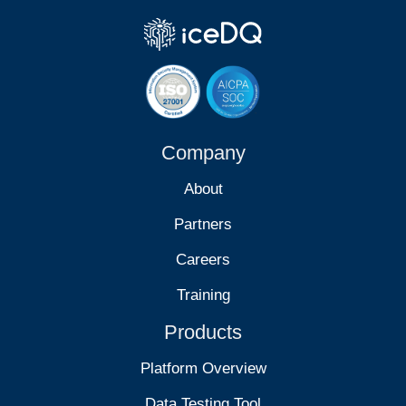
Company
About
Partners
Careers
Training
Products
Platform Overview
Data Testing Tool