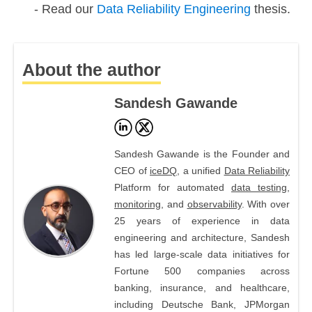
Read our
Data Reliability Engineering
thesis.
About the author
Sandesh Gawande
Sandesh Gawande is the Founder and
CEO of
iceDQ
, a unified
Data Reliability
Platform for automated
data testing
,
monitoring
, and
observability
. With over
25 years of experience in data
engineering and architecture, Sandesh
has led large-scale data initiatives for
Fortune 500 companies across
banking, insurance, and healthcare,
including Deutsche Bank, JPMorgan