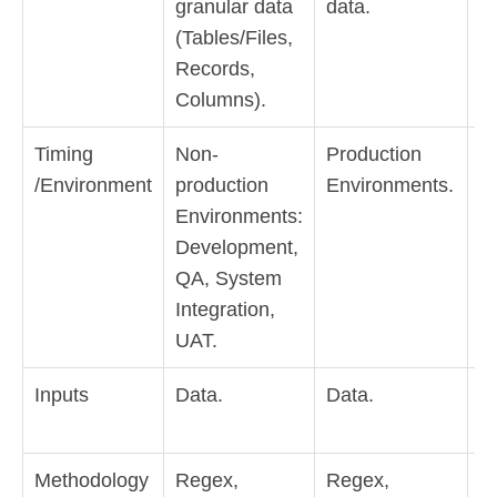
granular data
data.
Pr
(Tables/Files,
A
Records,
Hi
Columns).
D
Timing
Non-
Production
P
/Environment
production
Environments.
E
Environments:
Development,
QA, System
Integration,
UAT.
Inputs
Data.
Data.
D
lo
Methodology
Regex,
Regex,
Hi