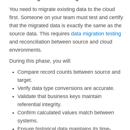
You need to migrate existing data to the cloud
first. Someone on your team must test and certify
that the migrated data is exactly the same as the
source data. This requires
data migration testing
and reconciliation between source and cloud
environments.
During this phase, you will:
Compare record counts between source and
target.
Verify data type conversions are accurate.
Validate that business keys maintain
referential integrity.
Confirm calculated values match between
systems.
Ensure historical data maintains its time-