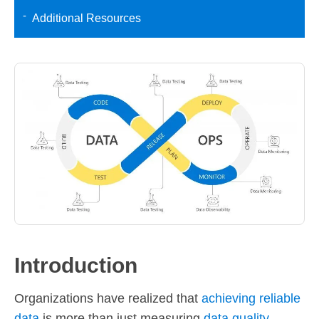
Additional Resources
Introduction
Organizations have realized that
achieving reliable
data
is more than just measuring
data quality