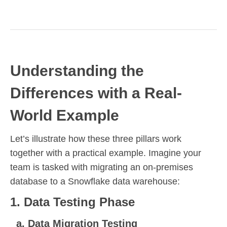
Understanding the
Differences with a Real-
World Example
Let’s illustrate how these three pillars work
together with a practical example. Imagine your
team is tasked with migrating an on-premises
database to a Snowflake data warehouse:
1. Data Testing Phase
a. Data Migration Testing