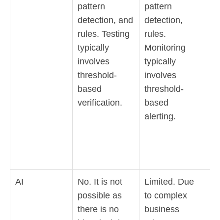
pattern
pattern
se
detection, and
detection,
a
rules. Testing
rules.
a
typically
Monitoring
de
involves
typically
Ob
threshold-
involves
e
based
threshold-
a
verification.
based
t
alerting.
li
co
a
de
AI
No. It is not
Limited. Due
Y
possible as
to complex
it
there is no
business
p