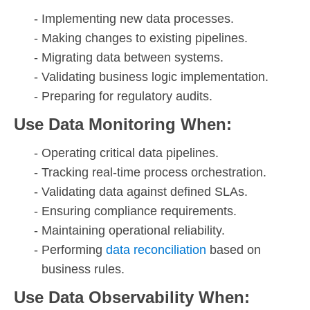
Implementing new data processes.
Making changes to existing pipelines.
Migrating data between systems.
Validating business logic implementation.
Preparing for regulatory audits.
Use Data Monitoring When:
Operating critical data pipelines.
Tracking real-time process orchestration.
Validating data against defined SLAs.
Ensuring compliance requirements.
Maintaining operational reliability.
Performing
data reconciliation
based on
business rules.
Use Data Observability When: