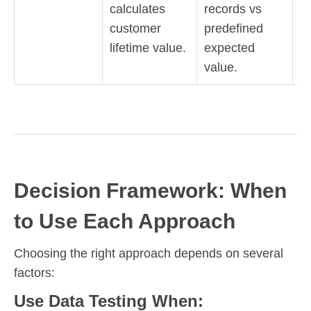
calculates
records vs
c
customer
predefined
lifetime value.
expected
value.
Decision Framework: When
to Use Each Approach
Choosing the right approach depends on several
factors:
Use Data Testing When: