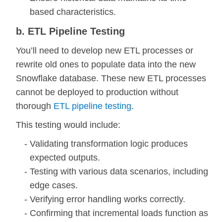
based characteristics.
b. ETL Pipeline Testing
You’ll need to develop new ETL processes or
rewrite old ones to populate data into the new
Snowflake database. These new ETL processes
cannot be deployed to production without
thorough
ETL pipeline testing
.
This testing would include:
Validating transformation logic produces
expected outputs.
Testing with various data scenarios, including
edge cases.
Verifying error handling works correctly.
Confirming that incremental loads function as