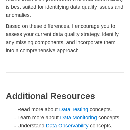
is best suited for identifying data quality issues and
anomalies.
Based on these differences, I encourage you to
assess your current data quality strategy, identify
any missing components, and incorporate them
into a comprehensive approach.
Additional Resources
Read more about
Data Testing
concepts.
Learn more about
Data Monitoring
concepts.
Understand
Data Observability
concepts.