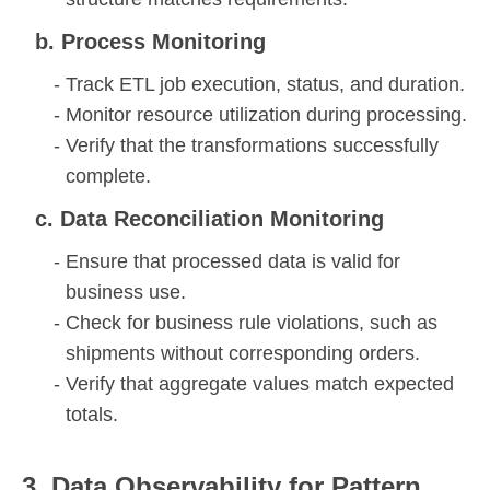
b. Process Monitoring
Track ETL job execution, status, and duration.
Monitor resource utilization during processing.
Verify that the transformations successfully
complete.
c. Data Reconciliation Monitoring
Ensure that processed data is valid for
business use.
Check for business rule violations, such as
shipments without corresponding orders.
Verify that aggregate values match expected
totals.
3. Data Observability for Pattern