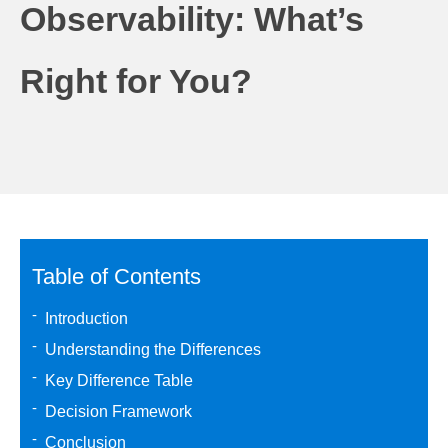
Observability: What’s
Right for You?
Table of Contents
Introduction
Understanding the Differences
Key Difference Table
Decision Framework
Conclusion