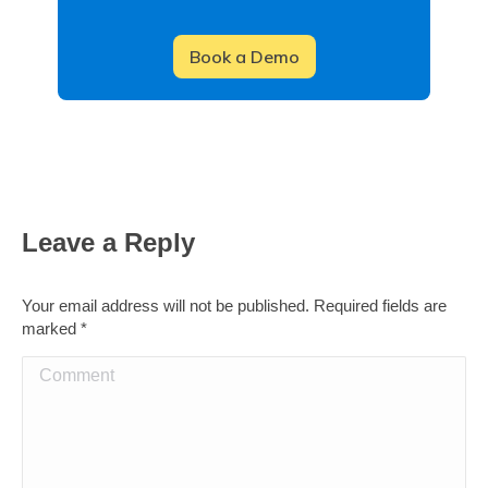
Leave a Reply
Your email address will not be published. Required fields are
marked
*
Comment