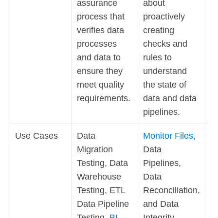
assurance
about
is
process that
proactively
o
verifies data
creating
th
processes
checks and
in
and data to
rules to
it
ensure they
understand
st
meet quality
the state of
requirements.
data and data
pipelines.
Use Cases
Data
Monitor Files
,
S
Migration
Data
D
Testing, Data
Pipelines,
U
Warehouse
Data
Dr
Testing, ETL
Reconciliation,
In
Data Pipeline
and Data
S
Testing,
BI
Integrity.