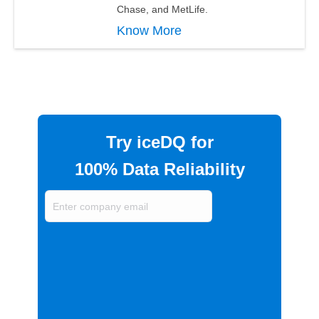
Chase, and MetLife.
Know More
Try iceDQ for
100% Data Reliability
Enter
company
email
(Required)