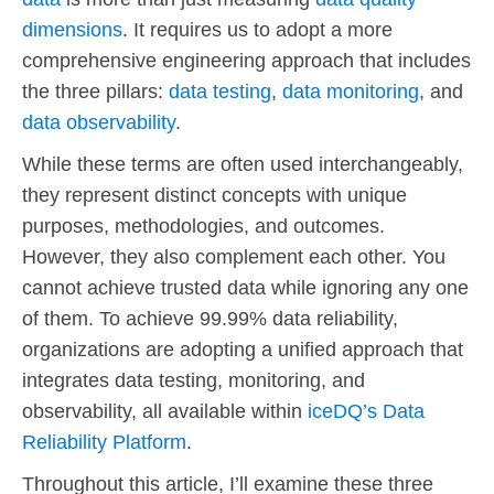
dimensions
. It requires us to adopt a more
comprehensive engineering approach that includes
the three pillars:
data testing
,
data monitoring
, and
data observability
.
While these terms are often used interchangeably,
they represent distinct concepts with unique
purposes, methodologies, and outcomes.
However, they also complement each other. You
cannot achieve trusted data while ignoring any one
of them. To achieve 99.99% data reliability,
organizations are adopting a unified approach that
integrates data testing, monitoring, and
observability, all available within
iceDQ’s Data
Reliability Platform
.
Throughout this article, I’ll examine these three