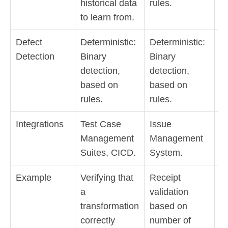
historical data
rules.
a
to learn from.
de
Defect
Deterministic:
Deterministic:
F
Detection
Binary
Binary
on
detection,
detection,
tr
based on
based on
or
rules.
rules.
de
Integrations
Test Case
Issue
I
Management
Management
M
Suites, CICD.
System.
S
Example
Verifying that
Receipt
D
a
validation
s
transformation
based on
ch
correctly
number of
si