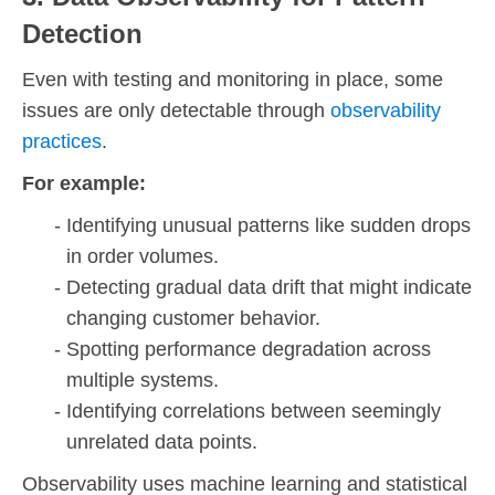
Detection
Even with testing and monitoring in place, some
issues are only detectable through
observability
practices
.
For example:
Identifying unusual patterns like sudden drops
in order volumes.
Detecting gradual data drift that might indicate
changing customer behavior.
Spotting performance degradation across
multiple systems.
Identifying correlations between seemingly
unrelated data points.
Observability uses machine learning and statistical