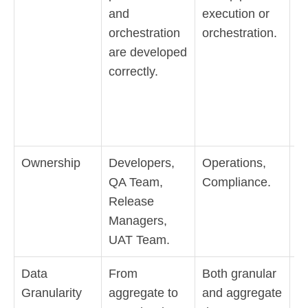
and
execution or
to
orchestration
orchestration.
c
are developed
is
correctly.
m
o
de
p
Ownership
Developers,
Operations,
B
QA Team,
Compliance.
U
Release
G
Managers,
Da
UAT Team.
Data
From
Both granular
A
Granularity
aggregate to
and aggregate
N