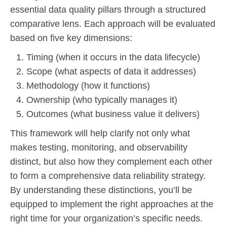
essential data quality pillars through a structured
comparative lens. Each approach will be evaluated
based on five key dimensions:
Timing (when it occurs in the data lifecycle)
Scope (what aspects of data it addresses)
Methodology (how it functions)
Ownership (who typically manages it)
Outcomes (what business value it delivers)
This framework will help clarify not only what
makes testing, monitoring, and observability
distinct, but also how they complement each other
to form a comprehensive data reliability strategy.
By understanding these distinctions, you’ll be
equipped to implement the right approaches at the
right time for your organization’s specific needs.