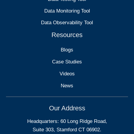
Data Monitoring Tool
Data Observability Tool
Resources
Blogs
Case Studies
Videos
News
Our Address
Headquarters: 60 Long Ridge Road,
Suite 303, Stamford CT 06902.