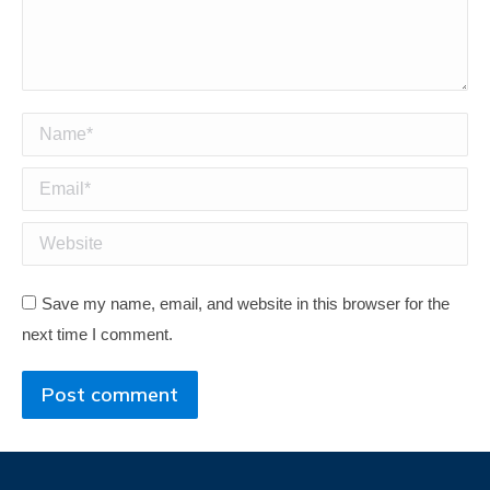
Name *
Email *
Website
Save my name, email, and website in this browser for the
next time I comment.
Post comment