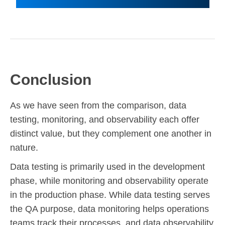
Conclusion
As we have seen from the comparison, data
testing, monitoring, and observability each offer
distinct value, but they complement one another in
nature.
Data testing is primarily used in the development
phase, while monitoring and observability operate
in the production phase. While data testing serves
the QA purpose, data monitoring helps operations
teams track their processes, and data observability