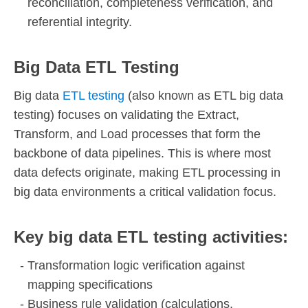
reconciliation, completeness verification, and
referential integrity.
Big Data ETL Testing
Big data
ETL testing
(also known as ETL big data
testing) focuses on validating the Extract,
Transform, and Load processes that form the
backbone of data pipelines. This is where most
data defects originate, making ETL processing in
big data environments a critical validation focus.
Key big data ETL testing activities:
Transformation logic verification against
mapping specifications
Business rule validation (calculations,