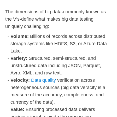
The dimensions of big data-commonly known as
the V’s-define what makes big data testing
uniquely challenging:
Volume:
Billions of records across distributed
storage systems like HDFS, S3, or Azure Data
Lake.
Variety:
Structured, semi-structured, and
unstructured data including JSON, Parquet,
Avro, XML, and raw text.
Velocity:
Data quality
verification across
heterogeneous sources (big data veracity is a
measure of the accuracy, completeness, and
currency of the data).
Value:
Ensuring processed data delivers
business insights worth the processing