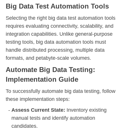
Big Data Test Automation Tools
Selecting the right big data test automation tools
requires evaluating connectivity, scalability, and
integration capabilities. Unlike general-purpose
testing tools, big data automation tools must
handle distributed processing, multiple data
formats, and petabyte-scale volumes.
Automate Big Data Testing:
Implementation Guide
To successfully automate big data testing, follow
these implementation steps:
Assess Current State:
Inventory existing
manual tests and identify automation
candidates.