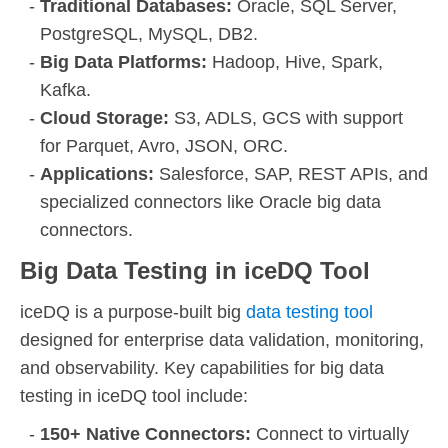
Traditional Databases:
Oracle, SQL Server,
PostgreSQL, MySQL, DB2.
Big Data Platforms:
Hadoop, Hive, Spark,
Kafka.
Cloud Storage:
S3, ADLS, GCS with support
for Parquet, Avro, JSON, ORC.
Applications:
Salesforce, SAP, REST APIs, and
specialized connectors like Oracle big data
connectors.
Big Data Testing in iceDQ Tool
iceDQ is a purpose-built big
data testing tool
designed for enterprise data validation, monitoring,
and observability. Key capabilities for big data
testing in iceDQ tool include:
150+ Native Connectors:
Connect to virtually