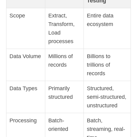
Testing
Scope
Extract,
Entire data
Transform,
ecosystem
Load
processes
Data Volume
Millions of
Billions to
records
trillions of
records
Data Types
Primarily
Structured,
structured
semi-structured,
unstructured
Processing
Batch-
Batch,
oriented
streaming, real-