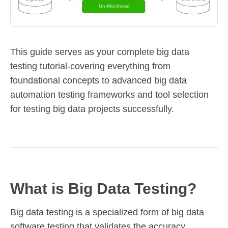
This guide serves as your complete big data
testing tutorial-covering everything from
foundational concepts to advanced big data
automation testing frameworks and tool selection
for testing big data projects successfully.
What is Big Data Testing?
Big data testing is a specialized form of big data
software testing that validates the accuracy,