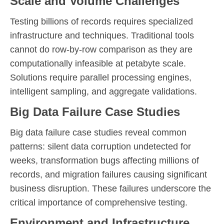
Scale and Volume Challenges
Testing billions of records requires specialized
infrastructure and techniques. Traditional tools
cannot do row-by-row comparison as they are
computationally infeasible at petabyte scale.
Solutions require parallel processing engines,
intelligent sampling, and aggregate validations.
Big Data Failure Case Studies
Big data failure case studies reveal common
patterns: silent data corruption undetected for
weeks, transformation bugs affecting millions of
records, and migration failures causing significant
business disruption. These failures underscore the
critical importance of comprehensive testing.
Environment and Infrastructure