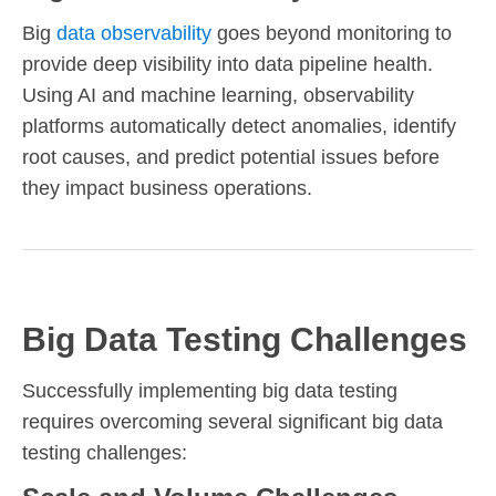
Big
data observability
goes beyond monitoring to
provide deep visibility into data pipeline health.
Using AI and machine learning, observability
platforms automatically detect anomalies, identify
root causes, and predict potential issues before
they impact business operations.
Big Data Testing Challenges
Successfully implementing big data testing
requires overcoming several significant big data
testing challenges: