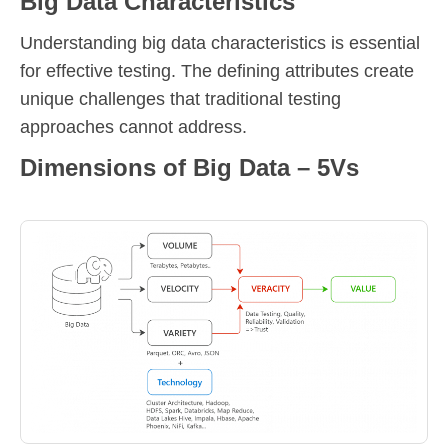
Big Data Characteristics
Understanding big data characteristics is essential
for effective testing. The defining attributes create
unique challenges that traditional testing
approaches cannot address.
Dimensions of Big Data – 5Vs