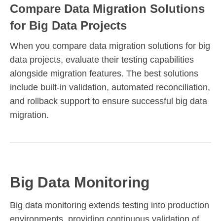
Compare Data Migration Solutions
for Big Data Projects
When you compare data migration solutions for big
data projects, evaluate their testing capabilities
alongside migration features. The best solutions
include built-in validation, automated reconciliation,
and rollback support to ensure successful big data
migration.
Big Data Monitoring
Big data monitoring extends testing into production
environments, providing continuous validation of