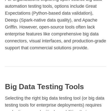
automation testing tools, options include Great
Expectations (Python-based data validation),
Deequ (Spark-native data quality), and Apache
Griffin. However, open-source tools often lack
enterprise features like comprehensive big data
connectors, visual interfaces, and production-grade
support that commercial solutions provide.
Big Data Testing Tools
Selecting the right big data testing tool (or big data
testing tools for enterprise deployments) requires