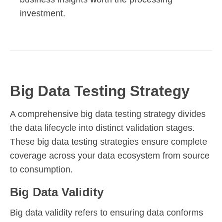
investment.
Big Data Testing Strategy
A comprehensive big data testing strategy divides
the data lifecycle into distinct validation stages.
These big data testing strategies ensure complete
coverage across your data ecosystem from source
to consumption.
Big Data Validity
Big data validity refers to ensuring data conforms