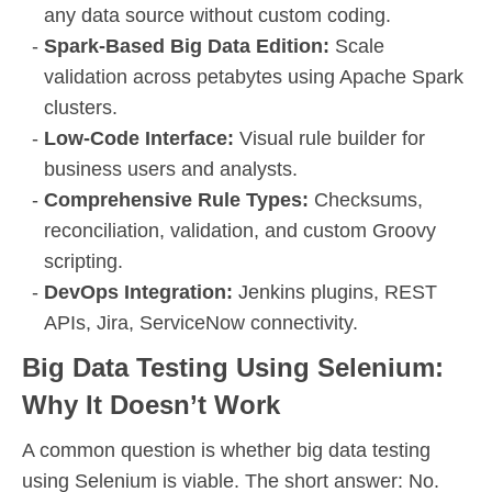
any data source without custom coding.
Spark-Based Big Data Edition:
Scale
validation across petabytes using Apache Spark
clusters.
Low-Code Interface:
Visual rule builder for
business users and analysts.
Comprehensive Rule Types:
Checksums,
reconciliation, validation, and custom Groovy
scripting.
DevOps Integration:
Jenkins plugins, REST
APIs, Jira, ServiceNow connectivity.
Big Data Testing Using Selenium:
Why It Doesn’t Work
A common question is whether big data testing
using Selenium is viable. The short answer: No.