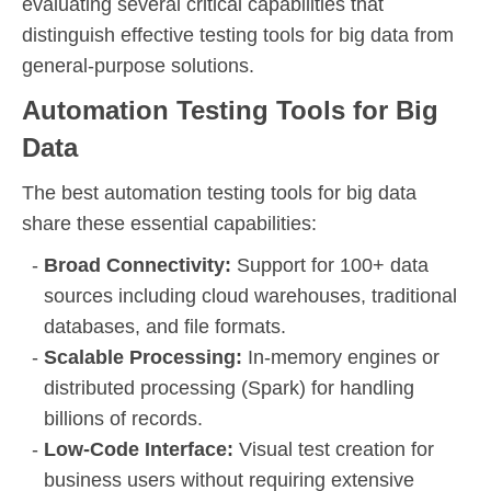
evaluating several critical capabilities that
distinguish effective testing tools for big data from
general-purpose solutions.
Automation Testing Tools for Big
Data
The best automation testing tools for big data
share these essential capabilities:
Broad Connectivity:
Support for 100+ data
sources including cloud warehouses, traditional
databases, and file formats.
Scalable Processing:
In-memory engines or
distributed processing (Spark) for handling
billions of records.
Low-Code Interface:
Visual test creation for
business users without requiring extensive