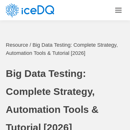
Resource
/
Big Data Testing: Complete Strategy,
Automation Tools & Tutorial [2026]
Big Data Testing:
Complete Strategy,
Automation Tools &
Tutorial [2026]