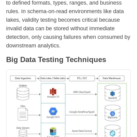
to defined formats, types, ranges, and business
rules. In schema-on-read environments like data
lakes, validity testing becomes critical because
invalid data can be stored without immediate
detection, only causing failures when consumed by
downstream analytics.
Big Data Testing Techniques