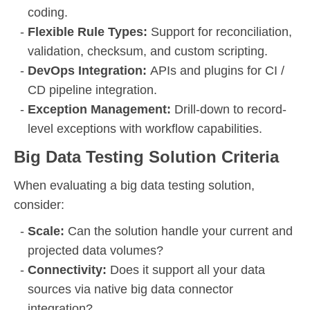
coding.
Flexible Rule Types:
Support for reconciliation,
validation, checksum, and custom scripting.
DevOps Integration:
APIs and plugins for CI /
CD pipeline integration.
Exception Management:
Drill-down to record-
level exceptions with workflow capabilities.
Big Data Testing Solution Criteria
When evaluating a big data testing solution,
consider:
Scale:
Can the solution handle your current and
projected data volumes?
Connectivity:
Does it support all your data
sources via native big data connector
integration?