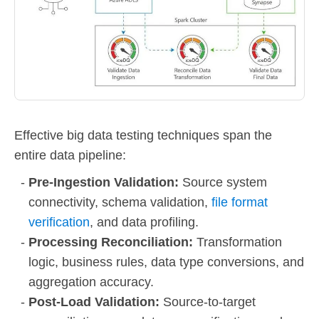
Effective big data testing techniques span the
entire data pipeline:
Pre-Ingestion Validation:
Source system
connectivity, schema validation,
file format
verification
, and data profiling.
Processing Reconciliation:
Transformation
logic, business rules, data type conversions, and
aggregation accuracy.
Post-Load Validation:
Source-to-target