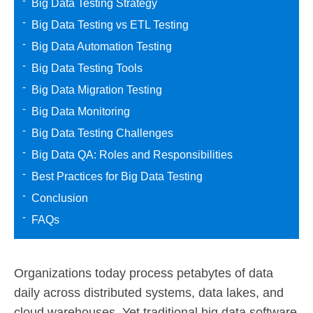
Big Data Testing Strategy
Big Data Testing vs ETL Testing
Big Data Automation Testing
Big Data Testing Tools
Big Data Migration Testing
Big Data Monitoring
Big Data Testing Challenges
Big Data QA: Roles and Responsibilities
Best Practices for Big Data Testing
Conclusion
FAQs
Organizations today process petabytes of data
daily across distributed systems, data lakes, and
cloud warehouses. Yet traditional big data software