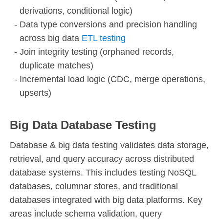
derivations, conditional logic)
Data type conversions and precision handling
across big data
ETL testing
Join integrity testing (orphaned records,
duplicate matches)
Incremental load logic (CDC, merge operations,
upserts)
Big Data Database Testing
Database & big data testing validates data storage,
retrieval, and query accuracy across distributed
database systems. This includes testing NoSQL
databases, columnar stores, and traditional
databases integrated with big data platforms. Key
areas include schema validation, query