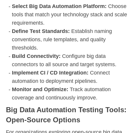
Select Big Data Automation Platform:
Choose
tools that match your technology stack and scale
requirements.
Define Test Standards:
Establish naming
conventions, rule templates, and quality
thresholds.
Build Connectivity:
Configure big data
connectors to all source and target systems.
Implement CI / CD Integration:
Connect
automation to deployment pipelines.
Monitor and Optimize:
Track automation
coverage and continuously improve.
Big Data Automation Testing Tools:
Open-Source Options
For organizations exploring open-source big data