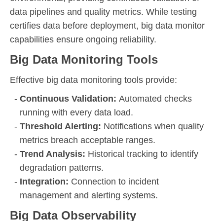
data pipelines and quality metrics. While testing
certifies data before deployment, big data monitor
capabilities ensure ongoing reliability.
Big Data Monitoring Tools
Effective big data monitoring tools provide:
Continuous Validation:
Automated checks
running with every data load.
Threshold Alerting:
Notifications when quality
metrics breach acceptable ranges.
Trend Analysis:
Historical tracking to identify
degradation patterns.
Integration:
Connection to incident
management and alerting systems.
Big Data Observability