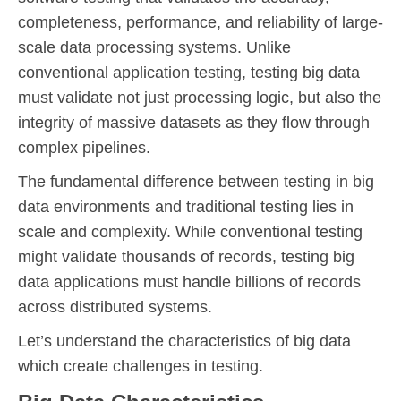
completeness, performance, and reliability of large-
scale data processing systems. Unlike
conventional application testing, testing big data
must validate not just processing logic, but also the
integrity of massive datasets as they flow through
complex pipelines.
The fundamental difference between testing in big
data environments and traditional testing lies in
scale and complexity. While conventional testing
might validate thousands of records, testing big
data applications must handle billions of records
across distributed systems.
Let’s understand the characteristics of big data
which create challenges in testing.