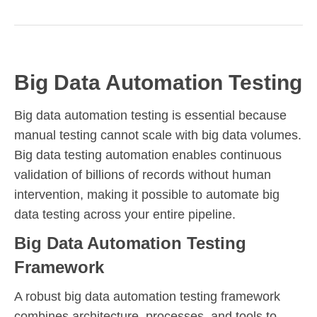
Big Data Automation Testing
Big data automation testing is essential because
manual testing cannot scale with big data volumes.
Big data testing automation enables continuous
validation of billions of records without human
intervention, making it possible to automate big
data testing across your entire pipeline.
Big Data Automation Testing
Framework
A robust big data automation testing framework
combines architecture, processes, and tools to