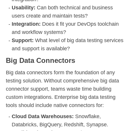
Usability:
Can both technical and business
users create and maintain tests?
Integration:
Does it fit your DevOps toolchain
and workflow systems?
Support:
What level of big data testing services
and support is available?
Big Data Connectors
Big data connectors form the foundation of any
testing solution. Without comprehensive big data
connector support, teams waste time building
custom integrations. Enterprise big data testing
tools should include native connectors for:
Cloud Data Warehouses:
Snowflake,
Databricks, BigQuery, Redshift, Synapse.