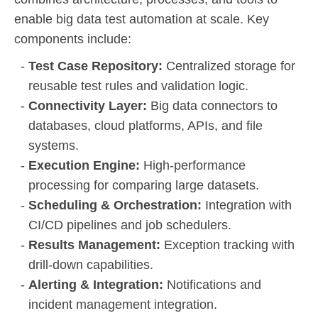
enable big data test automation at scale. Key
components include:
Test Case Repository:
Centralized storage for
reusable test rules and validation logic.
Connectivity Layer:
Big data connectors to
databases, cloud platforms, APIs, and file
systems.
Execution Engine:
High-performance
processing for comparing large datasets.
Scheduling & Orchestration:
Integration with
CI/CD pipelines and job schedulers.
Results Management:
Exception tracking with
drill-down capabilities.
Alerting & Integration:
Notifications and
incident management integration.