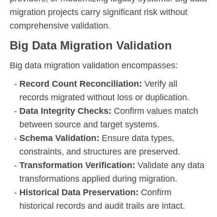
migration projects carry significant risk without
comprehensive validation.
Big Data Migration Validation
Big data migration validation encompasses:
Record Count Reconciliation:
Verify all
records migrated without loss or duplication.
Data Integrity Checks:
Confirm values match
between source and target systems.
Schema Validation:
Ensure data types,
constraints, and structures are preserved.
Transformation Verification:
Validate any data
transformations applied during migration.
Historical Data Preservation:
Confirm
historical records and audit trails are intact.