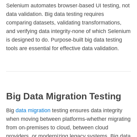
Selenium automates browser-based UI testing, not
data validation. Big data testing requires
comparing datasets, validating transformations,
and verifying data integrity-none of which Selenium
is designed to do. Purpose-built big data testing
tools are essential for effective data validation.
Big Data Migration Testing
Big
data migration
testing ensures data integrity
when moving between platforms-whether migrating
from on-premises to cloud, between cloud
providers, or modernizing legacy systems. Big data