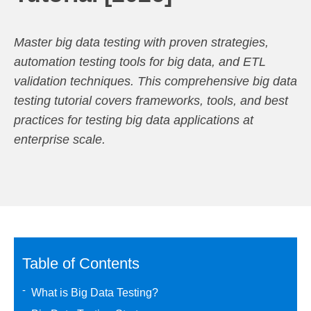
Master big data testing with proven strategies,
automation testing tools for big data, and ETL
validation techniques. This comprehensive big data
testing tutorial covers frameworks, tools, and best
practices for testing big data applications at
enterprise scale.
Table of Contents
What is Big Data Testing?