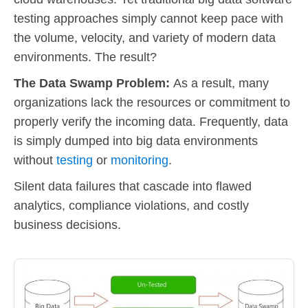
testing approaches simply cannot keep pace with
the volume, velocity, and variety of modern data
environments. The result?
The Data Swamp Problem:
As a result, many
organizations lack the resources or commitment to
properly verify the incoming data. Frequently, data
is simply dumped into big data environments
without
testing
or
monitoring
.
Silent data failures that cascade into flawed
analytics, compliance violations, and costly
business decisions.