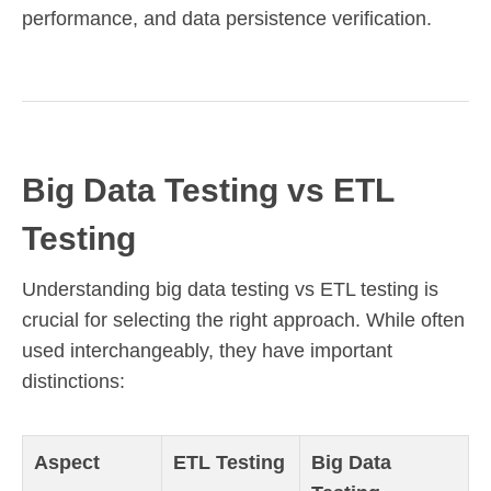
performance, and data persistence verification.
Big Data Testing vs ETL
Testing
Understanding big data testing vs ETL testing is
crucial for selecting the right approach. While often
used interchangeably, they have important
distinctions:
Aspect
ETL Testing
Big Data