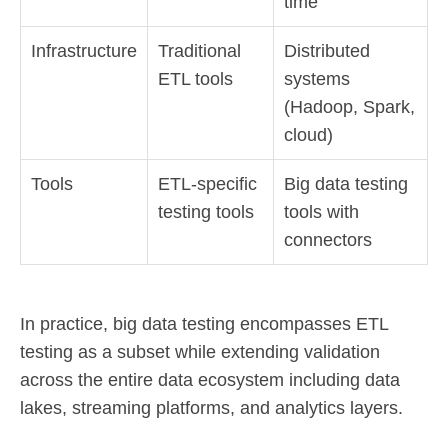
time
Infrastructure
Traditional
Distributed
ETL tools
systems
(Hadoop, Spark,
cloud)
Tools
ETL-specific
Big data testing
testing tools
tools with
connectors
In practice, big data testing encompasses ETL
testing as a subset while extending validation
across the entire data ecosystem including data
lakes, streaming platforms, and analytics layers.