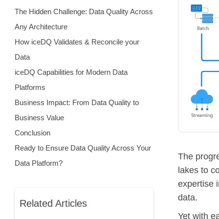
The Hidden Challenge: Data Quality Across
Any Architecture
How iceDQ Validates & Reconcile your
Data
iceDQ Capabilities for Modern Data
Platforms
Business Impact: From Data Quality to
Business Value
Conclusion
Ready to Ensure Data Quality Across Your
The progr
Data Platform?
lakes to c
expertise 
data.
Related Articles
Yet with e