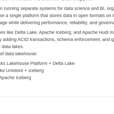
n running separate systems for data science and BI, org
e a single platform that stores data in open formats on 
rage while delivering performance, reliability, and govern
es like Delta Lake, Apache Iceberg, and Apache Hudi m
by adding ACID transactions, schema enforcement, and 
e data lakes.
of data lakehouse:
cks Lakehouse Platform + Delta Lake
ke Unistore + Iceberg
Apache Iceberg