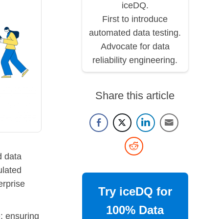
iceDQ.
First to introduce
automated data testing.
Advocate for data
reliability engineering.
Share this article
 data
ulated
erprise
Try iceDQ for
100% Data
: ensuring