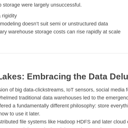
b storage were largely unsuccessful.
rigidity
modeling doesn’t suit semi or unstructured data
ary warehouse storage costs can rise rapidly at scale
Lakes: Embracing the Data Del
ion of big data-clickstreams, IoT sensors, social media f
whelmed traditional data warehouses led to the emergenc
ffered a fundamentally different philosophy: store everythi
how to use it later.
istributed file systems like Hadoop HDFS and later cloud 