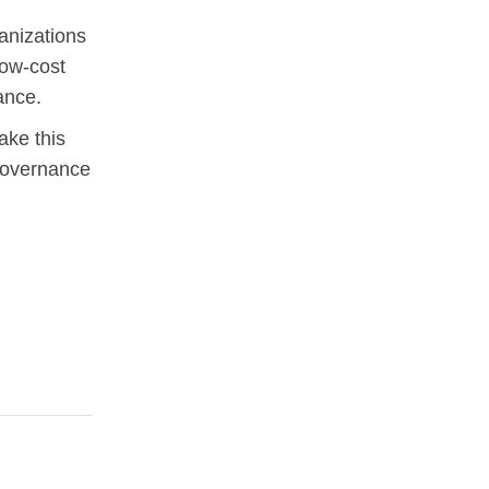
anizations
low-cost
ance.
ake this
governance