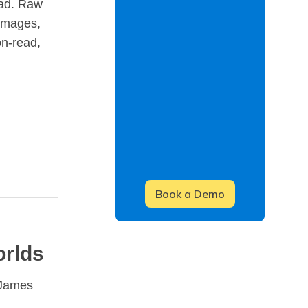
ead. Raw
 images,
on-read,
orlds
 James