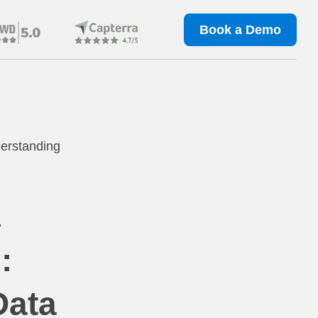
Book a Demo
erstanding
a
:
Data