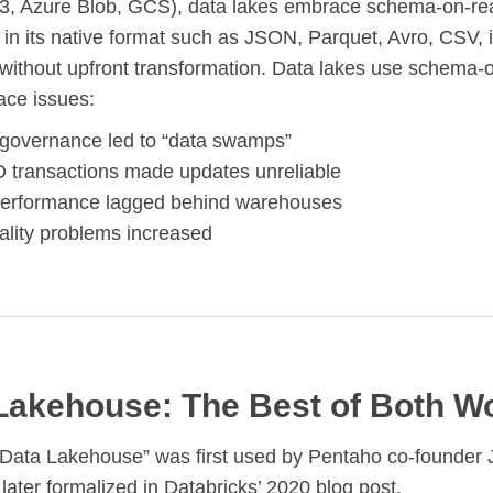
S3, Azure Blob, GCS), data lakes embrace schema-on-r
 in its native format such as JSON, Parquet, Avro, CSV,
without upfront transformation. Data lakes use schema-
face issues:
 governance led to “data swamps”
 transactions made updates unreliable
erformance lagged behind warehouses
ality problems increased
Lakehouse: The Best of Both W
“Data Lakehouse” was first used by Pentaho co-founder
later formalized in Databricks’ 2020 blog post.