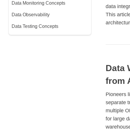
Data Monitoring Concepts
data integ
This artic
Data Observability
architectur
Data Testing Concepts
Data 
from 
Pioneers l
separate t
multiple O
for large d
warehouses