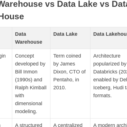
Warehouse vs Data Lake vs Dat
House
Data
Data Lake
Data Lakehou
Warehouse
gin
Concept
Term coined
Architecture
developed by
by James
popularized by
Bill Inmon
Dixon, CTO of
Databricks (20
(1990s) and
Pentaho, in
enabled by Del
Ralph Kimball
2010.
Iceberg, Hudi t
with
formats.
dimensional
modeling.
n
A structured
A centralized
A modern archi