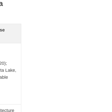
a
se
20);
ta Lake,
able
tecture