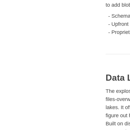
to add blo
Schema 
Upfront 
Propriet
Data 
The explos
files-over
lakes. It o
figure out 
Built on d