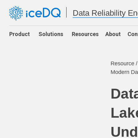
Data Reliability E
Product
Solutions
Resources
About
Con
Resource
Modern Dat
Dat
Lak
Und