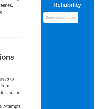
Reliability
elines.
ve
Enter
company
email
(Required)
ions
uses to
 from
dels suited
s. Attempts