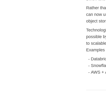
Rather tha
can now us
object sto
Technologi
possible 
to scalabl
Examples 
Databri
Snowfla
AWS + 