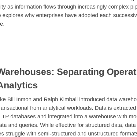
rity as information flows through increasingly complex pip
le explores why enterprises have adopted each successi
e.
Warehouses: Separating Operat
Analytics
ike Bill Inmon and Ralph Kimball introduced data wareho
ransactional from analytical workloads. Data is extracted
LTP databases and integrated into a warehouse with mo
ata and queries. While effective for structured data, data
 struggle with semi-structured and unstructured format