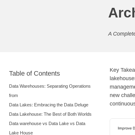
Arc
A Complete
Key Takeaw
Table of Contents
lakehouses
Data Warehouses: Separating Operations
management
new chall
from
continuous
Data Lakes: Embracing the Data Deluge
Data Lakehouse: The Best of Both Worlds
Data warehouse vs Data Lake vs Data
Lake House