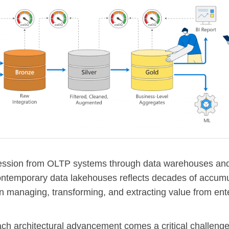
ession from OLTP systems through data warehouses and
ontemporary data lakehouses reflects decades of accum
in managing, transforming, and extracting value from ent
ach architectural advancement comes a critical challenge