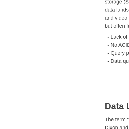
storage (
data lands
and video 
but often 
Lack of
No ACID
Query p
Data qu
Data 
The term 
Dixon and 