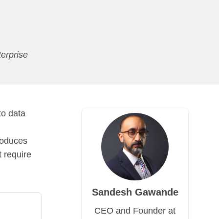
erprise
to data
roduces
 require
Sandesh Gawande
CEO and Founder at