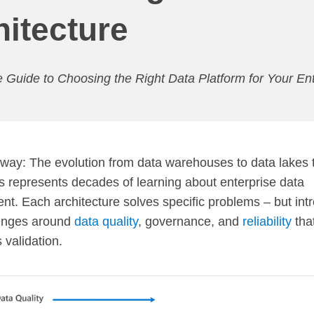
hitecture
 Guide to Choosing the Right Data Platform for Your Ent
ay: The evolution from data warehouses to data lakes 
 represents decades of learning about enterprise data
. Each architecture solves specific problems – but int
enges around
data quality
, governance, and
reliability
that
 validation.