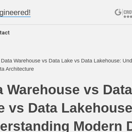
ngineered!
tact
/
Data Warehouse vs Data Lake vs Data Lakehouse: Und
a Architecture
a Warehouse vs Dat
e vs Data Lakehouse
erstanding Modern 