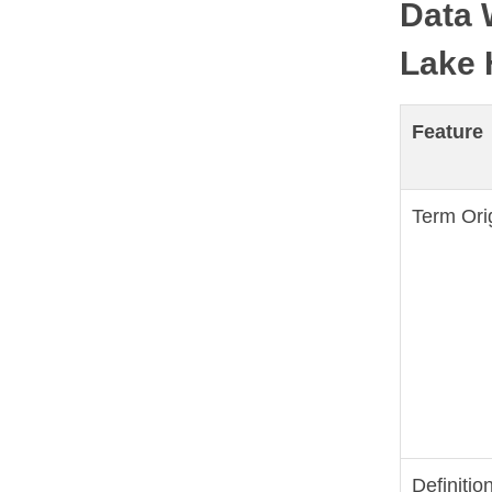
Data 
Lake 
Feature
Term Ori
Definitio