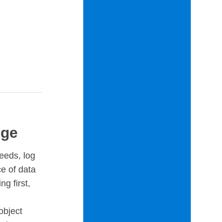
uge
eeds, log
e of data
ng first,
object